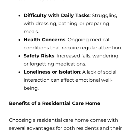
Difficulty with Daily Tasks
: Struggling
with dressing, bathing, or preparing
meals.
Health Concerns
: Ongoing medical
conditions that require regular attention.
Safety Risks
: Increased falls, wandering,
or forgetting medications.
Loneliness or Isolation
: A lack of social
interaction can affect emotional well-
being.
Benefits of a Residential Care Home
Choosing a residential care home comes with
several advantages for both residents and their