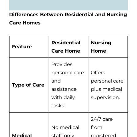
Differences Between Residential and Nursing
Care Homes
Residential
Nursing
Feature
Care Home
Home
Provides
personal care
Offers
and
personal care
Type of Care
assistance
plus medical
with daily
supervision.
tasks.
24/7 care
No medical
from
Medical
staff, only
registered