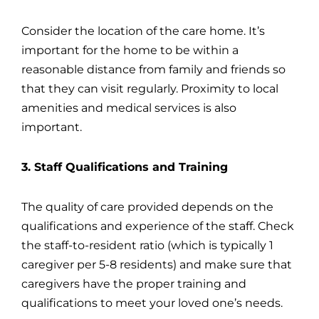
Consider the location of the care home. It’s
important for the home to be within a
reasonable distance from family and friends so
that they can visit regularly. Proximity to local
amenities and medical services is also
important.
3. Staff Qualifications and Training
The quality of care provided depends on the
qualifications and experience of the staff. Check
the staff-to-resident ratio (which is typically 1
caregiver per 5-8 residents) and make sure that
caregivers have the proper training and
qualifications to meet your loved one’s needs.