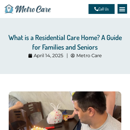
Skip
Call Us
to
content
What is a Residential Care Home? A Guide
for Families and Seniors
April 14, 2025
Metro Care