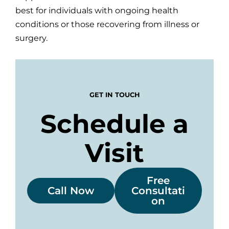
best for individuals with ongoing health
conditions or those recovering from illness or
surgery.
GET IN TOUCH
Schedule a
Visit
Free
Call Now
Consultati
on