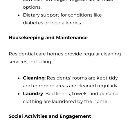
options.
Dietary support for conditions like
diabetes or food allergies.
Housekeeping and Maintenance
Residential care homes provide regular cleaning
services, including:
Cleaning
: Residents’ rooms are kept tidy,
and common areas are cleaned regularly.
Laundry
: Bed linens, towels, and personal
clothing are laundered by the home.
Social Activities and Engagement