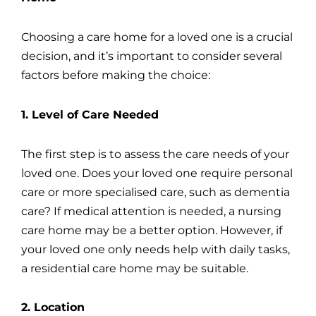
Choosing a care home for a loved one is a crucial
decision, and it’s important to consider several
factors before making the choice:
1. Level of Care Needed
The first step is to assess the care needs of your
loved one. Does your loved one require personal
care or more specialised care, such as dementia
care? If medical attention is needed, a nursing
care home may be a better option. However, if
your loved one only needs help with daily tasks,
a residential care home may be suitable.
2. Location