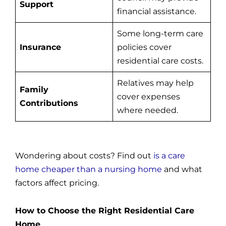
Support
financial assistance.
Some long-term care
Insurance
policies cover
residential care costs.
Relatives may help
Family
cover expenses
Contributions
where needed.
Wondering about costs? Find out
is a care
home cheaper than a nursing home
and what
factors affect pricing.
How to Choose the Right Residential Care
Home