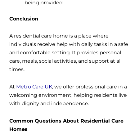
being provided.
Conclusion
A residential care home is a place where
individuals receive help with daily tasks in a safe
and comfortable setting. It provides personal
care, meals, social activities, and support at all
times.
At
Metro Care UK
, we offer professional care in a
welcoming environment, helping residents live
with dignity and independence.
Common Questions About Residential Care
Homes