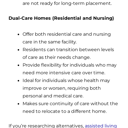
are not ready for long-term placement.
Dual-Care Homes (Residential and Nursing)
Offer both residential care and nursing
care in the same facility.
Residents can transition between levels
of care as their needs change.
Provide flexibility for individuals who may
need more intensive care over time.
Ideal for individuals whose health may
improve or worsen, requiring both
personal and medical care.
Makes sure continuity of care without the
need to relocate to a different home.
If you’re researching alternatives,
assisted living