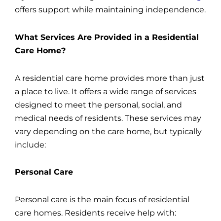
offers support while maintaining independence.
What Services Are Provided in a Residential
Care Home?
A residential care home provides more than just
a place to live. It offers a wide range of services
designed to meet the personal, social, and
medical needs of residents. These services may
vary depending on the care home, but typically
include:
Personal Care
Personal care is the main focus of residential
care homes. Residents receive help with: