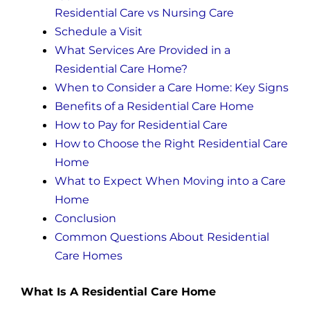
Residential Care vs Nursing Care
Schedule a Visit
What Services Are Provided in a
Residential Care Home?
When to Consider a Care Home: Key Signs
Benefits of a Residential Care Home
How to Pay for Residential Care
How to Choose the Right Residential Care
Home
What to Expect When Moving into a Care
Home
Conclusion
Common Questions About Residential
Care Homes
What Is A Residential Care Home