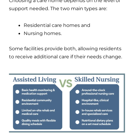
Choosing a care home depends on the level of
support needed. The two main types are:
Residential care homes and
Nursing homes.
Some facilities provide both, allowing residents
to receive additional care if their needs change.