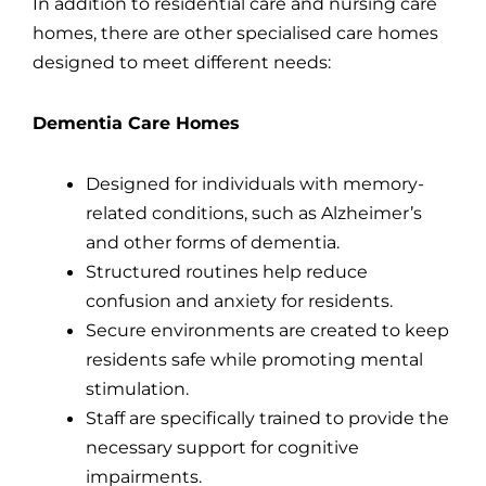
In addition to residential care and nursing care
homes, there are other specialised care homes
designed to meet different needs:
Dementia Care Homes
Designed for individuals with memory-
related conditions, such as Alzheimer’s
and other forms of dementia.
Structured routines help reduce
confusion and anxiety for residents.
Secure environments are created to keep
residents safe while promoting mental
stimulation.
Staff are specifically trained to provide the
necessary support for cognitive
impairments.