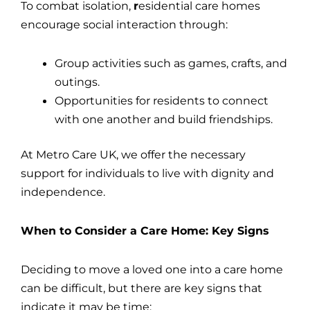
To combat isolation,
r
esidential care homes
encourage social interaction through:
Group activities such as games, crafts, and
outings.
Opportunities for residents to connect
with one another and build friendships.
At Metro Care UK, we offer the necessary
support for individuals to live with dignity and
independence.
When to Consider a Care Home: Key Signs
Deciding to move a loved one into a care home
can be difficult, but there are key signs that
indicate it may be time: