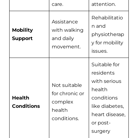
care.
attention.
Rehabilitatio
Assistance
n and
Mobility
with walking
physiotherap
Support
and daily
y for mobility
movement.
issues.
Suitable for
residents
with serious
Not suitable
health
for chronic or
Health
conditions
complex
Conditions
like diabetes,
health
heart disease,
conditions.
or post-
surgery