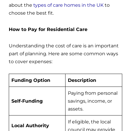
about the
types of care homes in the UK
to
choose the best fit.
How to Pay for Residential Care
Understanding the cost of care is an important
part of planning. Here are some common ways
to cover expenses:
Funding Option
Description
Paying from personal
Self-Funding
savings, income, or
assets.
If eligible, the local
Local Authority
council may provide