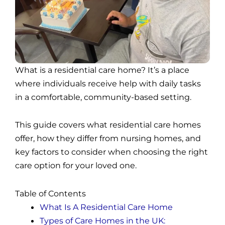
What is a residential care home? It’s a place
where individuals receive help with daily tasks
in a comfortable, community-based setting.
This guide covers what residential care homes
offer, how they differ from nursing homes, and
key factors to consider when choosing the right
care option for your loved one.
Table of Contents
What Is A Residential Care Home
Types of Care Homes in the UK: