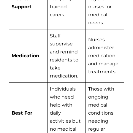
Support
trained
nurses for
carers.
medical
needs.
Staff
Nurses
supervise
administer
and remind
Medication
medication
residents to
and manage
take
treatments.
medication.
Individuals
Those with
who need
ongoing
help with
medical
Best For
daily
conditions
activities but
needing
no medical
regular