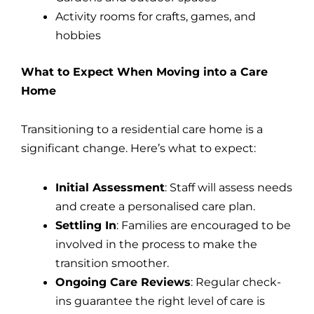
Activity rooms for crafts, games, and
hobbies
What to Expect When Moving into a Care
Home
Transitioning to a residential care home is a
significant change. Here’s what to expect:
Initial Assessment
: Staff will assess needs
and create a personalised care plan.
Settling In
: Families are encouraged to be
involved in the process to make the
transition smoother.
Ongoing Care Reviews
: Regular check-
ins guarantee the right level of care is