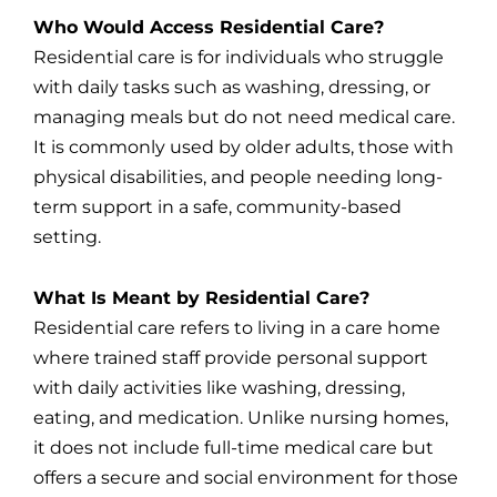
Who Would Access Residential Care?
Residential care is for individuals who struggle
with daily tasks such as washing, dressing, or
managing meals but do not need medical care.
It is commonly used by older adults, those with
physical disabilities, and people needing long-
term support in a safe, community-based
setting.
What Is Meant by Residential Care?
Residential care refers to living in a care home
where trained staff provide personal support
with daily activities like washing, dressing,
eating, and medication. Unlike nursing homes,
it does not include full-time medical care but
offers a secure and social environment for those