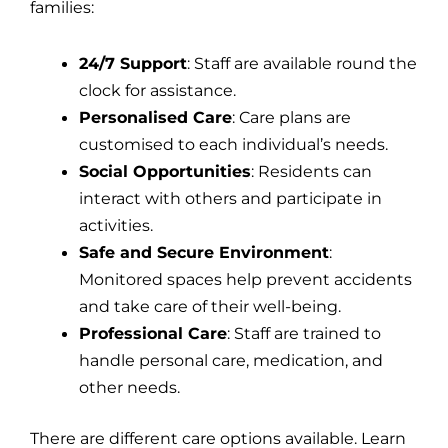
families:
24/7 Support
: Staff are available round the
clock for assistance.
Personalised Care
: Care plans are
customised to each individual’s needs.
Social Opportunities
: Residents can
interact with others and participate in
activities.
Safe and Secure Environment
:
Monitored spaces help prevent accidents
and take care of their well-being.
Professional Care
: Staff are trained to
handle personal care, medication, and
other needs.
There are different care options available. Learn