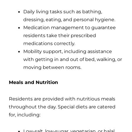
Daily living tasks such as bathing,
dressing, eating, and personal hygiene.
Medication management to guarantee
residents take their prescribed
medications correctly.
Mobility support, including assistance
with getting in and out of bed, walking, or
moving between rooms.
Meals and Nutrition
Residents are provided with nutritious meals
throughout the day. Special diets are catered
for, including:
Low-salt, low-sugar, vegetarian, or halal