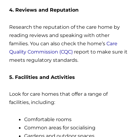
4. Reviews and Reputation
Research the reputation of the care home by
reading reviews and speaking with other
families. You can also check the home’s
Care
Quality Commission (CQC)
report to make sure it
meets regulatory standards.
5. Facilities and Activities
Look for care homes that offer a range of
facilities, including:
Comfortable rooms
Common areas for socialising
Gardens and outdoor spaces