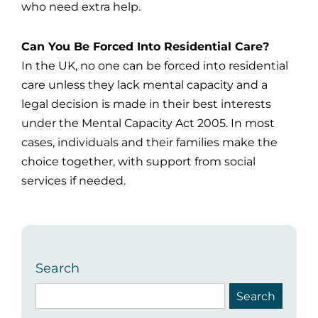
who need extra help.
Can You Be Forced Into Residential Care?
In the UK, no one can be forced into residential
care unless they lack mental capacity and a
legal decision is made in their best interests
under the Mental Capacity Act 2005. In most
cases, individuals and their families make the
choice together, with support from social
services if needed.
Search
Search
Search