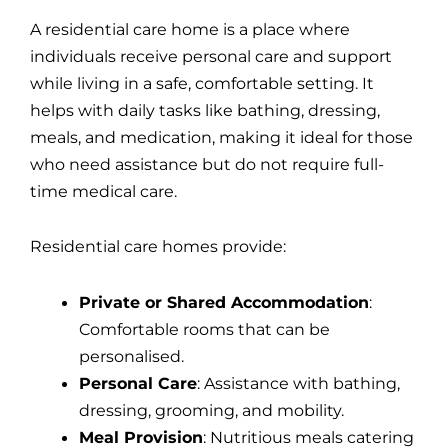
A residential care home is a place where
individuals receive personal care and support
while living in a safe, comfortable setting. It
helps with daily tasks like bathing, dressing,
meals, and medication, making it ideal for those
who need assistance but do not require full-
time medical care.
Residential care homes provide:
Private or Shared Accommodation
:
Comfortable rooms that can be
personalised.
Personal Care
: Assistance with bathing,
dressing, grooming, and mobility.
Meal Provision
: Nutritious meals catering