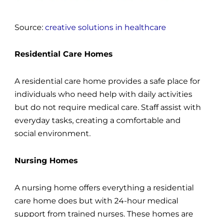
Source:
creative solutions in healthcare
Residential Care Homes
A residential care home provides a safe place for
individuals who need help with daily activities
but do not require medical care. Staff assist with
everyday tasks, creating a comfortable and
social environment.
Nursing Homes
A nursing home offers everything a residential
care home does but with 24-hour medical
support from trained nurses. These homes are