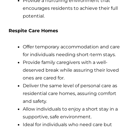
Provide a nurturing environment that
encourages residents to achieve their full
potential.
Respite Care Homes
Offer temporary accommodation and care
for individuals needing short-term stays.
Provide family caregivers with a well-
deserved break while assuring their loved
ones are cared for.
Deliver the same level of personal care as
residential care homes, assuring comfort
and safety.
Allow individuals to enjoy a short stay in a
supportive, safe environment.
Ideal for individuals who need care but