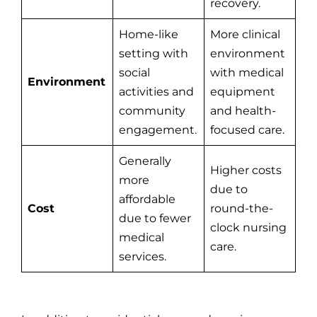
recovery.
Home-like
More clinical
setting with
environment
social
with medical
Environment
activities and
equipment
community
and health-
engagement.
focused care.
Generally
Higher costs
more
due to
affordable
Cost
round-the-
due to fewer
clock nursing
medical
care.
services.