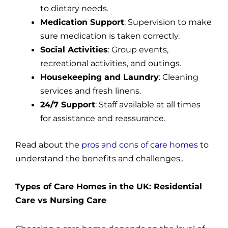
to dietary needs.
Medication Support
: Supervision to make
sure medication is taken correctly.
Social Activities
: Group events,
recreational activities, and outings.
Housekeeping and Laundry
: Cleaning
services and fresh linens.
24/7 Support
: Staff available at all times
for assistance and reassurance.
Read about the
pros and cons of care homes
to
understand the benefits and challenges..
Types of Care Homes in the UK: Residential
Care vs Nursing Care