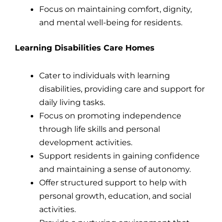
Focus on maintaining comfort, dignity,
and mental well-being for residents.
Learning Disabilities Care Homes
Cater to individuals with learning
disabilities, providing care and support for
daily living tasks.
Focus on promoting independence
through life skills and personal
development activities.
Support residents in gaining confidence
and maintaining a sense of autonomy.
Offer structured support to help with
personal growth, education, and social
activities.