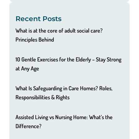
Recent Posts
What is at the core of adult social care?
Principles Behind
10 Gentle Exercises for the Elderly – Stay Strong
at Any Age
What Is Safeguarding in Care Homes? Roles,
Responsibilities & Rights
Assisted Living vs Nursing Home: What’s the
Difference?