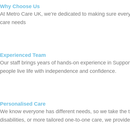
Why Choose Us
At Metro Care UK, we’re dedicated to making sure everyo
care needs
Experienced Team
Our staff brings years of hands-on experience in Suppor
people live life with independence and confidence.
Personalised Care
We know everyone has different needs, so we take the t
disabilities, or more tailored one-to-one care, we provi