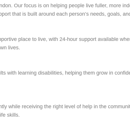
ndon. Our focus is on helping people live fuller, more in
port that is built around each person’s needs, goals, and 
pportive place to live, with 24-hour support available w
wn lives.
s with learning disabilities, helping them grow in confide
y while receiving the right level of help in the communi
fe skills.