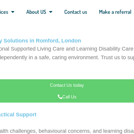
ices
About US
Contact us
Make a referral
ty Solutions in Romford, London
onal Supported Living Care and Learning Disability Ca
ependently in a safe, caring environment. Trust us to supp
Contact Us today
Call Us
ctical Support
lth challenges, behavioural concerns, and learning disab