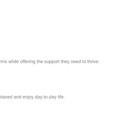
ms while offering the support they need to thrive.
laxed and enjoy day-to-day life.