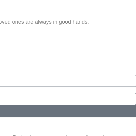
loved ones are always in good hands.