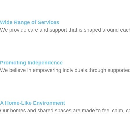
Wide Range of Services
We provide care and support that is shaped around each 
Promoting Independence
We believe in empowering individuals through supported li
A Home-Like Environment
Our homes and shared spaces are made to feel calm, comf