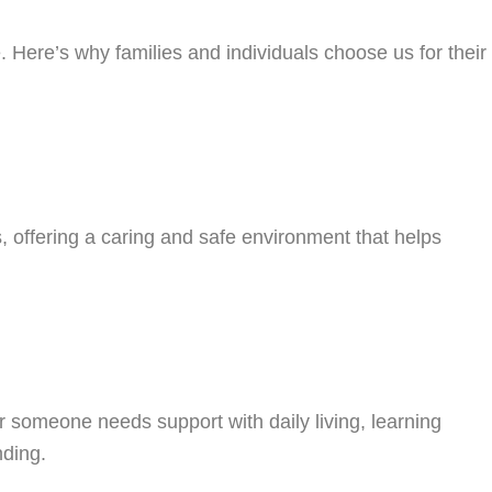
Here’s why families and individuals choose us for their
, offering a caring and safe environment that helps
someone needs support with daily living, learning
nding.