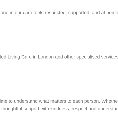
ne in our care feels respected, supported, and at home. 
ted Living Care in London and other specialised services
ime to understand what matters to each person. Whether 
de thoughtful support with kindness, respect and understa