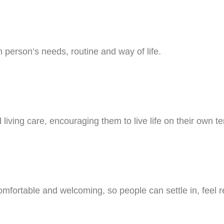
person’s needs, routine and way of life.
ving care, encouraging them to live life on their own ter
ortable and welcoming, so people can settle in, feel re