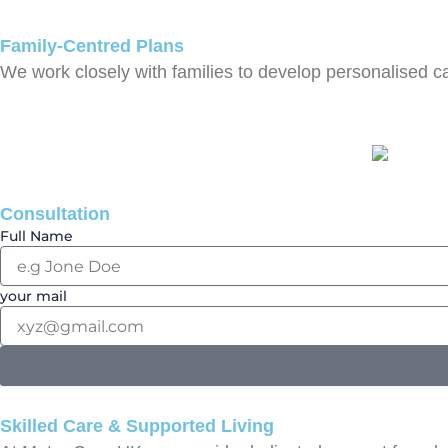
Family-Centred Plans
We work closely with families to develop personalised c
Consultation
Full Name
your mail
Skilled Care & Supported Living