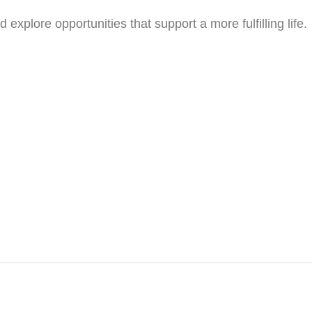
xplore opportunities that support a more fulfilling life.