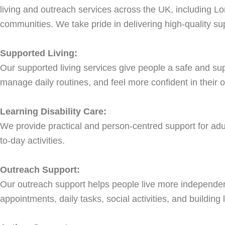
living and outreach services across the UK, including Lo
communities. We take pride in delivering high-quality sup
Supported Living:
Our supported living services give people a safe and su
manage daily routines, and feel more confident in their o
Learning Disability Care:
We provide practical and person-centred support for adult
to-day activities.
Outreach Support:
Our outreach support helps people live more independentl
appointments, daily tasks, social activities, and building li