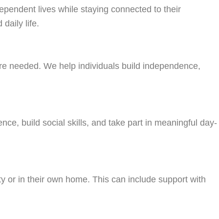
dependent lives while staying connected to their
daily life.
here needed. We help individuals build independence,
nce, build social skills, and take part in meaningful day-
ty or in their own home. This can include support with