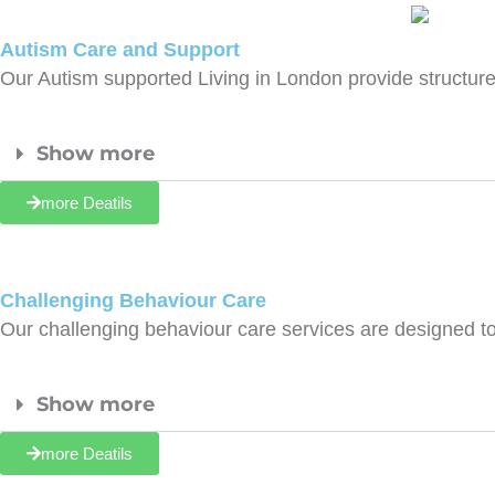
Autism Care and Support
Our Autism supported Living in London provide structu
Show more
more Deatils
Challenging Behaviour Care
Our challenging behaviour care services are designed to
Show more
more Deatils