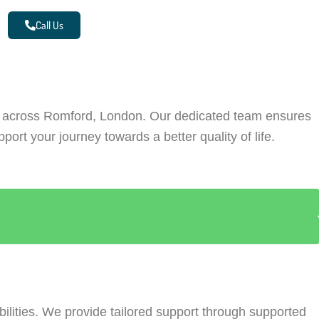
Call Us
re across Romford, London. Our dedicated team ensures
ort your journey towards a better quality of life.
ilities. We provide tailored support through supported