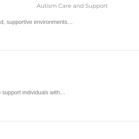
red, supportive environments…
 support individuals with…