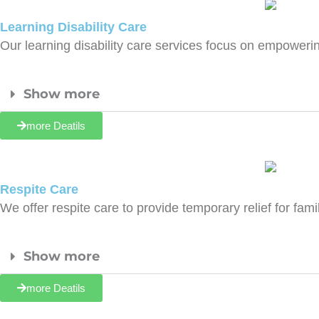
Learning Disability Care
Our learning disability care services focus on empoweri
Show more
more Deatils
Respite Care
We offer respite care to provide temporary relief for f
Show more
more Deatils