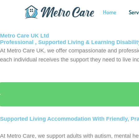
Skip
Home
Serv
to
content
Metro Care UK Ltd
Professional , Supported Living & Learning Disabili
At Metro Care UK, we offer compassionate and professi
each individual receives the support they need to live ind
Supported Living Accommodation With Friendly, Pra
At Metro Care, we support adults with autism, mental hea