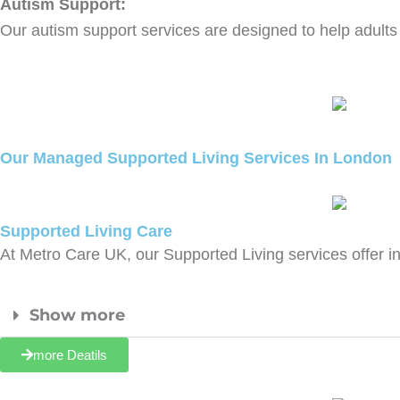
Autism Support:
Our autism support services are designed to help adults w
Our Managed Supported Living Services In London
Supported Living Care
At Metro Care UK, our Supported Living services offer i
Show more
more Deatils