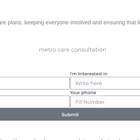
are plans, keeping everyone involved and ensuring that 
i'm Interested in
Your phone
Submit