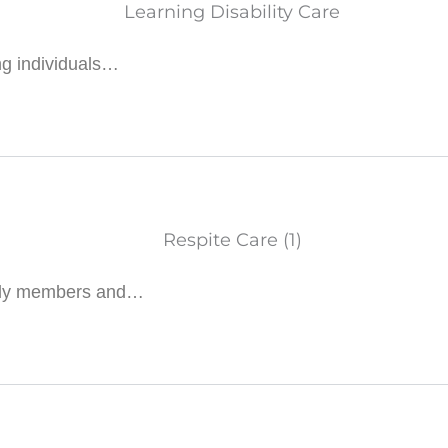
ng individuals…
amily members and…