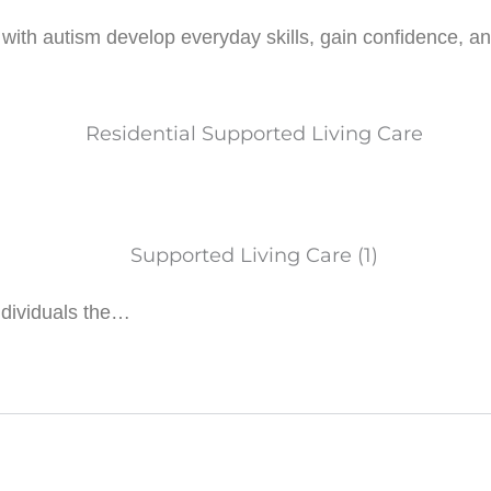
ith autism develop everyday skills, gain confidence, and e
ndividuals the…