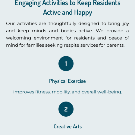
Engaging Activities to Keep Residents
Active and Happy
Our activities are thoughtfully designed to bring joy
and keep minds and bodies active. We provide a
welcoming environment for residents and peace of
mind for families seeking respite services for parents.
Physical Exercise
improves fitness, mobility, and overall well-being.
Creative Arts