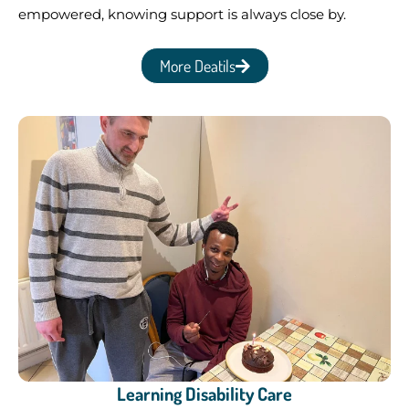
empowered, knowing support is always close by.
More Deatils
Learning Disability Care