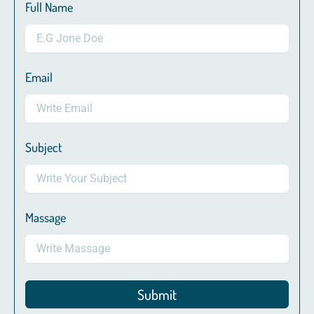
Full Name
Email
Subject
Massage
Submit