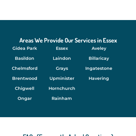
Areas We Provide Our Services in Essex
Gidea Park
Essex
Aveley
Basildon
Laindon
Billaricay
Chelmsford
Grays
Ingatestone
Brentwood
Upminister
Havering
Chigwell
Hornchurch
Ongar
Rainham