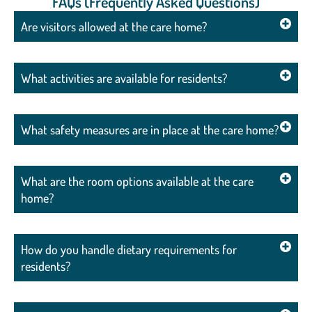
FAQs (Frequently Asked Questions)
Are visitors allowed at the care home?
What activities are available for residents?
What safety measures are in place at the care home?
What are the room options available at the care
home?
How do you handle dietary requirements for
residents?