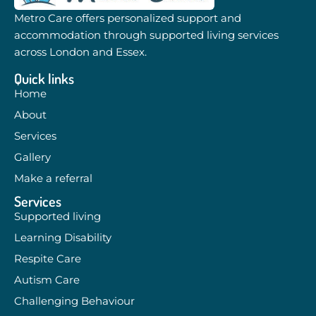
Metro Care offers personalized support and
accommodation through supported living services
across London and Essex.
Quick links
Home
About
Services
Gallery
Make a referral
Services
Supported living
Learning Disability
Respite Care
Autism Care
Challenging Behaviour