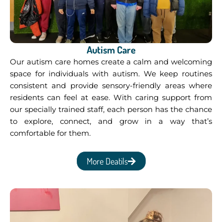
Autism Care
Our autism care homes create a calm and welcoming
space for individuals with autism. We keep routines
consistent and provide sensory-friendly areas where
residents can feel at ease. With caring support from
our specially trained staff, each person has the chance
to explore, connect, and grow in a way that’s
comfortable for them.
More Deatils