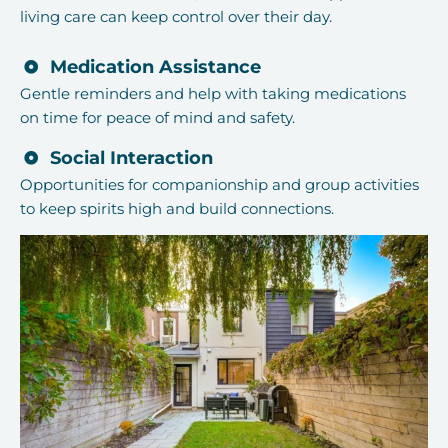
living care can keep control over their day.
Medication Assistance
Gentle reminders and help with taking medications
on time for peace of mind and safety.
Social Interaction
Opportunities for companionship and group activities
to keep spirits high and build connections.