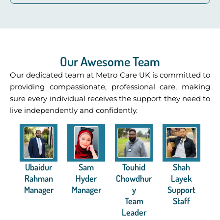
Our Awesome Team
Our dedicated team at Metro Care UK is committed to
providing compassionate, professional care, making
sure every individual receives the support they need to
live independently and confidently.
Ubaidur
Sam
Touhid
Shah
Rahman
Hyder
Chowdhur
Layek
Manager
Manager
y
Support
Team
Staff
Leader