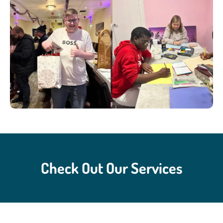
Check Out Our Services