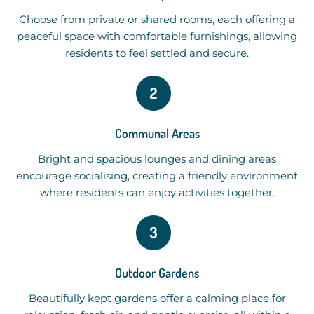
Choose from private or shared rooms, each offering a
peaceful space with comfortable furnishings, allowing
residents to feel settled and secure.
Communal Areas
Bright and spacious lounges and dining areas
encourage socialising, creating a friendly environment
where residents can enjoy activities together.
Outdoor Gardens
Beautifully kept gardens offer a calming place for