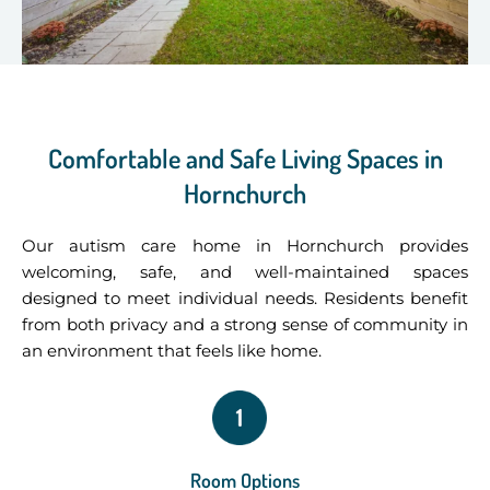
Comfortable and Safe Living Spaces in
Hornchurch
Our autism care home in Hornchurch provides
welcoming, safe, and well-maintained spaces
designed to meet individual needs. Residents benefit
from both privacy and a strong sense of community in
an environment that feels like home.
Room Options