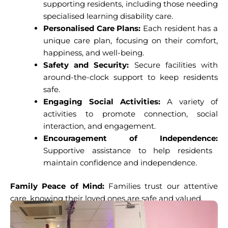
supporting residents, including those needing
specialised learning disability care.
Personalised Care Plans:
Each resident has a
unique care plan, focusing on their comfort,
happiness, and well-being.
Safety and Security:
Secure facilities with
around-the-clock support to keep residents
safe.
Engaging Social Activities:
A variety of
activities to promote connection, social
interaction, and engagement.
Encouragement of Independence:
Supportive assistance to help residents
maintain confidence and independence.
Family Peace of Mind:
Families trust our attentive
care, knowing their loved ones are safe and valued.