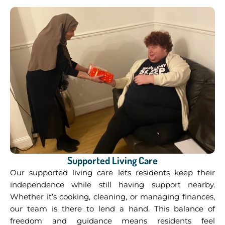
Supported Living Care
Our supported living care lets residents keep their
independence while still having support nearby.
Whether it’s cooking, cleaning, or managing finances,
our team is there to lend a hand. This balance of
freedom and guidance means residents feel