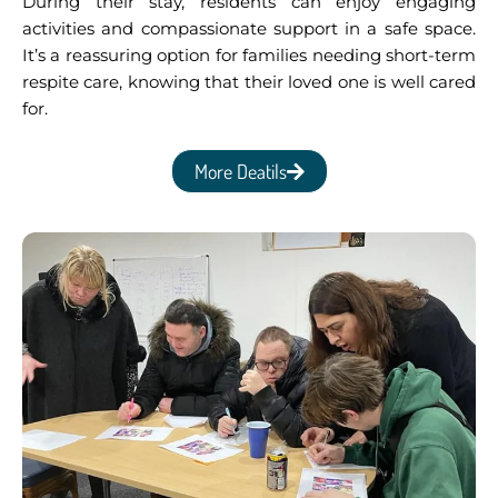
During their stay, residents can enjoy engaging
activities and compassionate support in a safe space.
It’s a reassuring option for families needing short-term
respite care, knowing that their loved one is well cared
for.
More Deatils