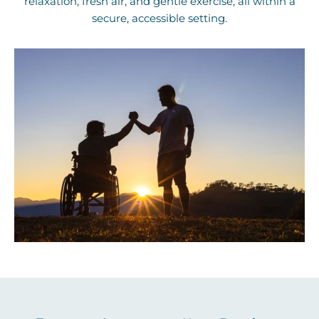
relaxation, fresh air, and gentle exercise, all within a
secure, accessible setting.