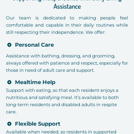
Assistance
Our team is dedicated to making people feel
comfortable and capable in their daily routines while
still respecting their independence. We offer:
Personal Care
Assistance with bathing, dressing, and grooming,
always offered with patience and respect, especially for
those in need of adult care and support.
Mealtime Help
Support with eating, so that each resident enjoys a
nutritious and satisfying meal. It’s available to both
long-term residents and disabled adults in respite
care.
Flexible Support
Available when needed, so residents in supported