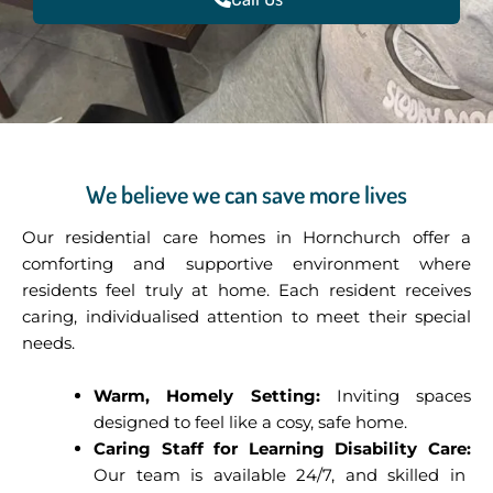
We believe we can save more lives
Our residential care homes in Hornchurch offer a
comforting and supportive environment where
residents feel truly at home. Each resident receives
caring, individualised attention to meet their special
needs.
Warm, Homely Setting:
Inviting spaces
designed to feel like a cosy, safe home.
Caring Staff for Learning Disability Care:
Our team is available 24/7, and skilled in