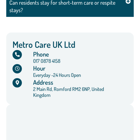
Can residents stay for short-term care or respite
stays?
Metro Care UK Ltd
Phone
017 0878 4158
Hour
Everyday -24 Hours Open
Address
2 Main Rd, Romford RM2 6NP, United
Kingdom