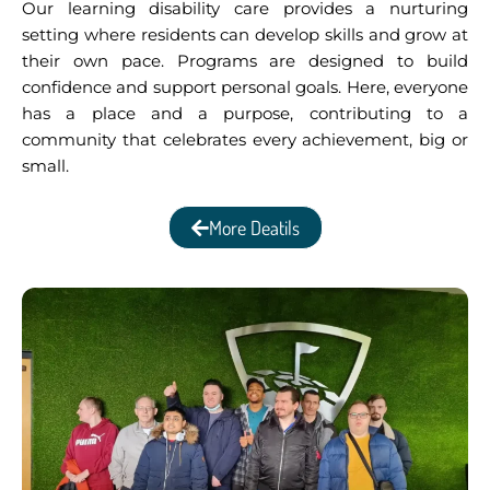
Our learning disability care provides a nurturing
setting where residents can develop skills and grow at
their own pace. Programs are designed to build
confidence and support personal goals. Here, everyone
has a place and a purpose, contributing to a
community that celebrates every achievement, big or
small.
More Deatils