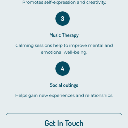
Promotes self-expression and creativity.
Music Therapy
Calming sessions help to improve mental and
emotional well-being.
Social outings
Helps gain new experiences and relationships.
Get In Touch