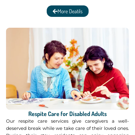
More Deatils
Respite Care for Disabled Adults
Our respite care services give caregivers a well-
deserved break while we take care of their loved ones.