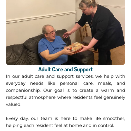
Adult Care and Support
In our adult care and support
services, we help with
everyday needs like personal care, meals, and
companionship. Our goal is to create a warm and
respectful atmosphere where residents feel genuinely
valued.
Every day, our team is here to make life smoother,
helping each resident feel at home and in control.