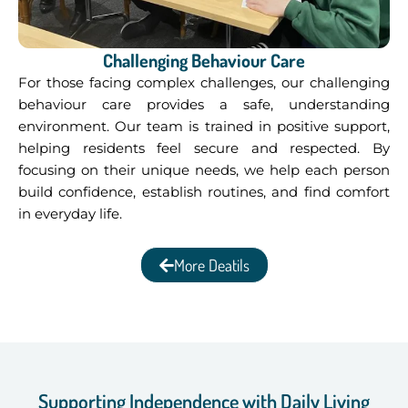
Challenging Behaviour Care
For those facing complex challenges, our challenging
behaviour care provides a safe, understanding
environment. Our team is trained in positive support,
helping residents feel secure and respected. By
focusing on their unique needs, we help each person
build confidence, establish routines, and find comfort
in everyday life.
More Deatils
Supporting Independence with Daily Living