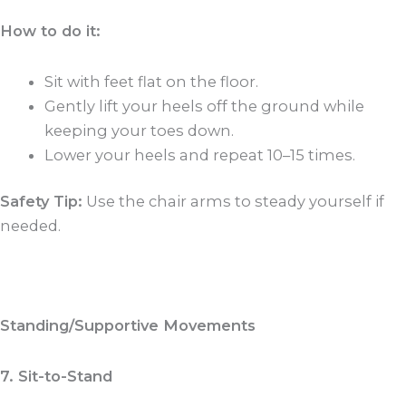
How to do it:
Sit with feet flat on the floor.
Gently lift your heels off the ground while
keeping your toes down.
Lower your heels and repeat 10–15 times.
Safety Tip:
Use the chair arms to steady yourself if
needed.
Standing/Supportive Movements
7. Sit-to-Stand