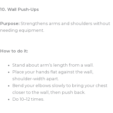
10. Wall Push-Ups
Purpose:
Strengthens arms and shoulders without
needing equipment.
How to do it:
Stand about arm’s length from a wall.
Place your hands flat against the wall,
shoulder-width apart.
Bend your elbows slowly to bring your chest
closer to the wall, then push back.
Do 10–12 times.