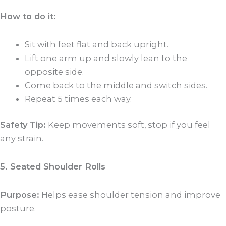
How to do it:
Sit with feet flat and back upright.
Lift one arm up and slowly lean to the
opposite side.
Come back to the middle and switch sides.
Repeat 5 times each way.
Safety Tip:
Keep movements soft, stop if you feel
any strain.
5. Seated Shoulder Rolls
Purpose:
Helps ease shoulder tension and improve
posture.