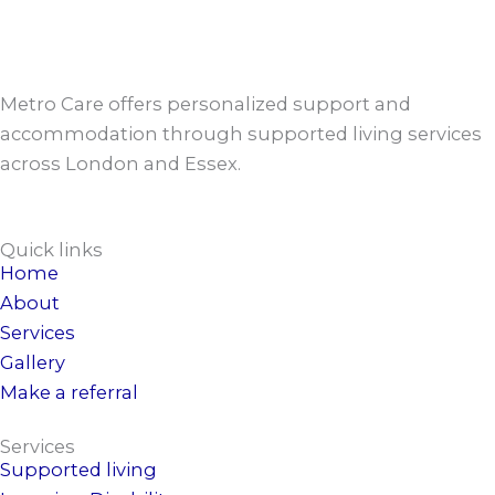
Metro Care offers personalized support and
accommodation through supported living services
across London and Essex.
Quick links
Home
About
Services
Gallery
Make a referral
Services
Supported living