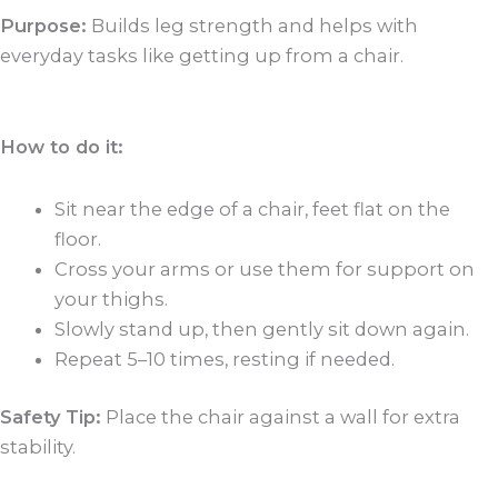
Purpose:
Builds leg strength and helps with
everyday tasks like getting up from a chair.
How to do it:
Sit near the edge of a chair, feet flat on the
floor.
Cross your arms or use them for support on
your thighs.
Slowly stand up, then gently sit down again.
Repeat 5–10 times, resting if needed.
Safety Tip:
Place the chair against a wall for extra
stability.