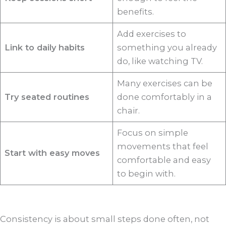
benefits.
Add exercises to
Link to daily habits
something you already
do, like watching TV.
Many exercises can be
Try seated routines
done comfortably in a
chair.
Focus on simple
movements that feel
Start with easy moves
comfortable and easy
to begin with.
Consistency is about small steps done often, not