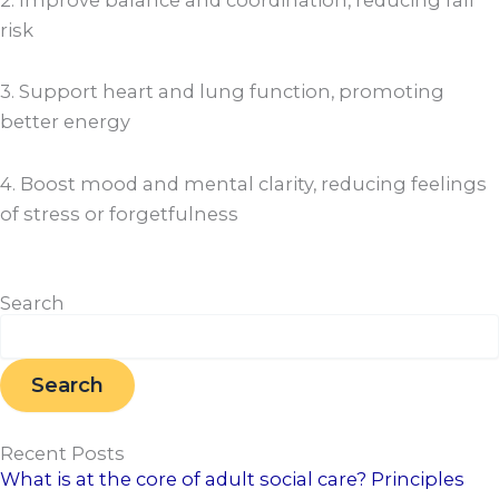
risk
3. Support heart and lung function, promoting
better energy
4. Boost mood and mental clarity, reducing feelings
of stress or forgetfulness
Search
Search
Search
Recent Posts
What is at the core of adult social care? Principles