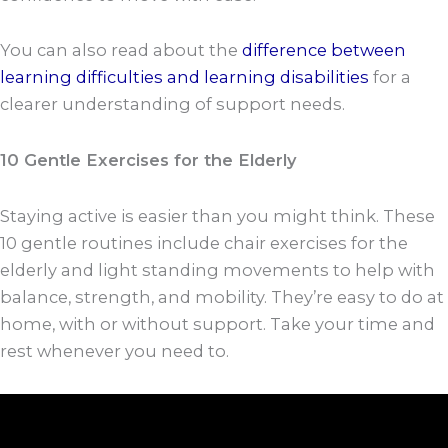
You can also read about the
difference between
learning difficulties and learning disabilities
for a
clearer understanding of support needs.
10 Gentle Exercises for the Elderly
Staying active is easier than you might think. These
10 gentle routines include chair exercises for the
elderly and light standing movements to help with
balance, strength, and mobility. They’re easy to do at
home, with or without support. Take your time and
rest whenever you need to.