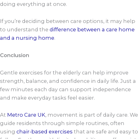
doing everything at once.
If you’re deciding between care options, it may help
to understand the
difference between a care home
and a nursing home
.
Conclusion
Gentle exercises for the elderly can help improve
strength, balance, and confidence in daily life. Just a
few minutes each day can support independence
and make everyday tasks feel easier.
At
Metro Care UK
, movement is part of daily care. We
guide residents through simple routines, often
using
chair-based exercises
that are safe and easy to