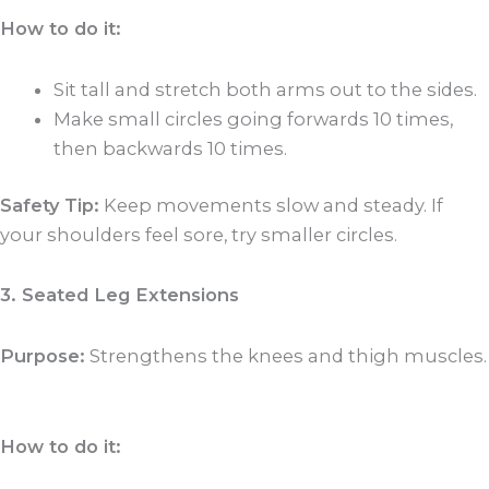
How to do it:
Sit tall and stretch both arms out to the sides.
Make small circles going forwards 10 times,
then backwards 10 times.
Safety Tip:
Keep movements slow and steady. If
your shoulders feel sore, try smaller circles.
3. Seated Leg Extensions
Purpose:
Strengthens the knees and thigh muscles.
How to do it: