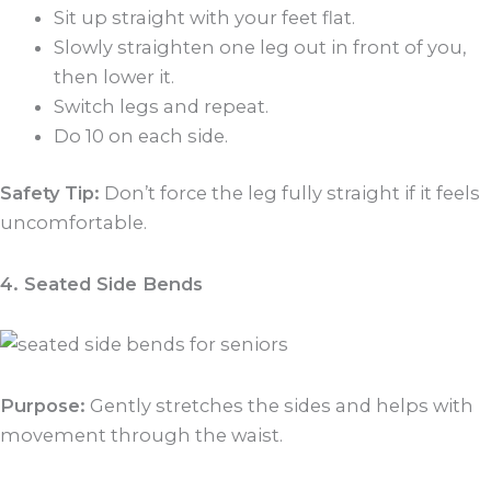
Sit up straight with your feet flat.
Slowly straighten one leg out in front of you,
then lower it.
Switch legs and repeat.
Do 10 on each side.
Safety Tip:
Don’t force the leg fully straight if it feels
uncomfortable.
4. Seated Side Bends
Purpose:
Gently stretches the sides and helps with
movement through the waist.