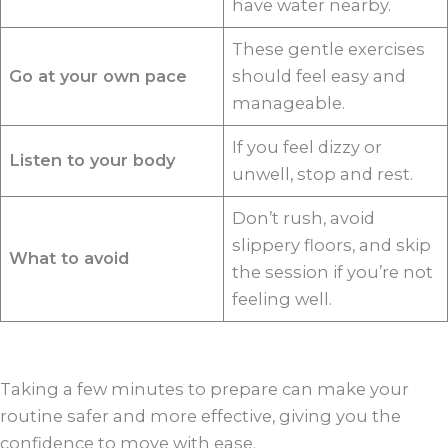
have water nearby.
These gentle exercises
Go at your own pace
should feel easy and
manageable.
If you feel dizzy or
Listen to your body
unwell, stop and rest.
Don’t rush, avoid
slippery floors, and skip
What to avoid
the session if you’re not
feeling well.
Taking a few minutes to prepare can make your
routine safer and more effective, giving you the
confidence to move with ease.