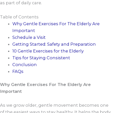
as part of daily care.
Table of Contents
Why Gentle Exercises For The Elderly Are
Important
Schedule a Visit
Getting Started: Safety and Preparation
10 Gentle Exercises for the Elderly
Tips for Staying Consistent
Conclusion
FAQs
Why Gentle Exercises For The Elderly Are
Important
As we grow older, gentle movement becomes one
of the easiest ways to stay healthy. It helps the body