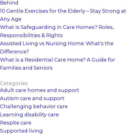
Behind
10 Gentle Exercises for the Elderly – Stay Strong at
Any Age
What Is Safeguarding in Care Homes? Roles,
Responsibilities & Rights
Assisted Living vs Nursing Home: What’s the
Difference?
What is a Residential Care Home? A Guide for
Families and Seniors
Categories
Adult care homes and support
Autism care and support
Challenging behavior care
Learning disability care
Respite care
Supported living