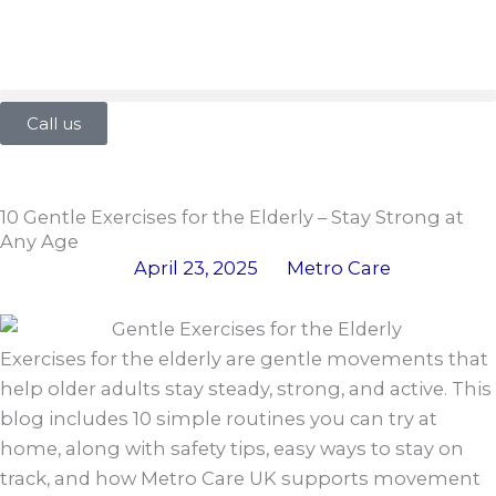
Skip
to
content
Call us
10 Gentle Exercises for the Elderly – Stay Strong at
Any Age
April 23, 2025
Metro Care
Exercises for the elderly are gentle movements that
help older adults stay steady, strong, and active. This
blog includes 10 simple routines you can try at
home, along with safety tips, easy ways to stay on
track, and how Metro Care UK supports movement