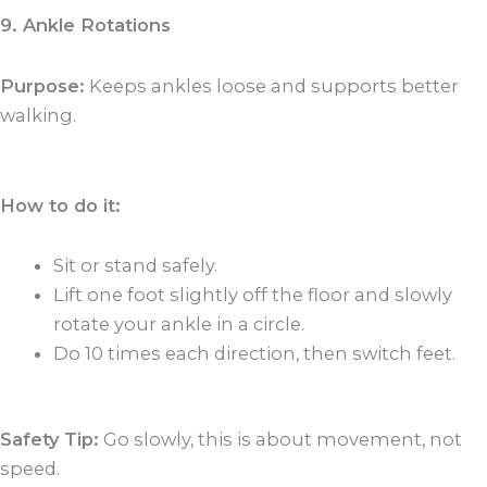
9. Ankle Rotations
Purpose:
Keeps ankles loose and supports better
walking.
How to do it:
Sit or stand safely.
Lift one foot slightly off the floor and slowly
rotate your ankle in a circle.
Do 10 times each direction, then switch feet.
Safety Tip:
Go slowly, this is about movement, not
speed.