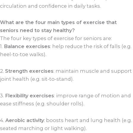
circulation and confidence in daily tasks.
What are the four main types of exercise that
seniors need to stay healthy?
The four key types of exercise for seniors are:
1.
Balance exercises
: help reduce the risk of falls (e.g.
heel-to-toe walks).
2.
Strength exercises
: maintain muscle and support
joint health (e.g. sit-to-stand).
3.
Flexibility exercises
: improve range of motion and
ease stiffness (e.g. shoulder rolls).
4.
Aerobic activity
: boosts heart and lung health (e.g.
seated marching or light walking).