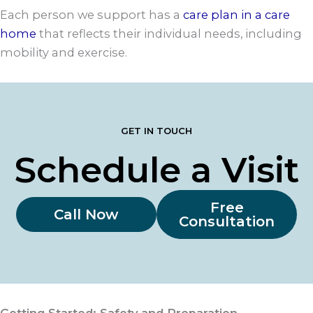
Each person we support has a
care plan in a care
home
that reflects their individual needs, including
mobility and exercise.
GET IN TOUCH
Schedule a Visit
Free
Call Now
Consultation