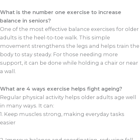
What is the number one exercise to increase
balance in seniors?
One of the most effective balance exercises for older
adults is the heel-to-toe walk. This simple
movement strengthens the legs and helps train the
body to stay steady. For those needing more
support, it can be done while holding a chair or near
a wall.
What are 4 ways exercise helps fight ageing?
Regular physical activity helps older adults age well
in many ways. It can:
1. Keep muscles strong, making everyday tasks
easier
2. Improve balance and coordination, reducing fall