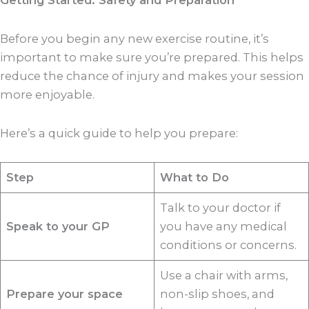
Getting Started: Safety and Preparation
Before you begin any new exercise routine, it’s
important to make sure you’re prepared. This helps
reduce the chance of injury and makes your session
more enjoyable.
Here’s a quick guide to help you prepare:
Step
What to Do
Talk to your doctor if
Speak to your GP
you have any medical
conditions or concerns.
Use a chair with arms,
Prepare your space
non-slip shoes, and