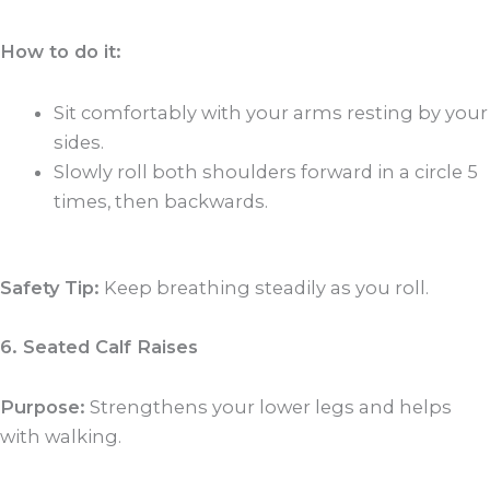
How to do it:
Sit comfortably with your arms resting by your
sides.
Slowly roll both shoulders forward in a circle 5
times, then backwards.
Safety Tip:
Keep breathing steadily as you roll.
6. Seated Calf Raises
Purpose:
Strengthens your lower legs and helps
with walking.