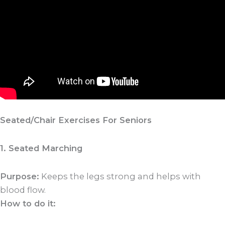
Seated/Chair Exercises For Seniors
1. Seated Marching
Purpose:
Keeps the legs strong and helps with
blood flow.
How to do it: