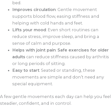
bed.
Improves circulation
: Gentle movement
supports blood flow, easing stiffness and
helping with cold hands and feet.
Lifts your mood
: Even short routines can
reduce stress, improve sleep, and bring a
sense of calm and purpose.
Helps with joint pain
:
Safe exercises for older
adults
can reduce stiffness caused by arthritis
or long periods of sitting.
Easy to start
: Seated or standing, these
movements are simple and don’t need any
special equipment.
A few gentle movements each day can help you feel
steadier, confident, and in control.