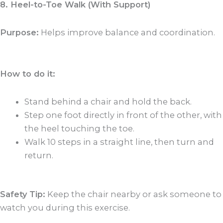
8. Heel-to-Toe Walk (With Support)
Purpose:
Helps improve balance and coordination.
How to do it:
Stand behind a chair and hold the back.
Step one foot directly in front of the other, with
the heel touching the toe.
Walk 10 steps in a straight line, then turn and
return.
Safety Tip:
Keep the chair nearby or ask someone to
watch you during this exercise.