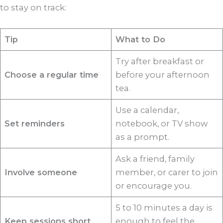
to stay on track:
Tip
What to Do
Try after breakfast or
Choose a regular time
before your afternoon
tea.
Use a calendar,
Set reminders
notebook, or TV show
as a prompt.
Ask a friend, family
Involve someone
member, or carer to join
or encourage you.
5 to 10 minutes a day is
Keep sessions short
enough to feel the