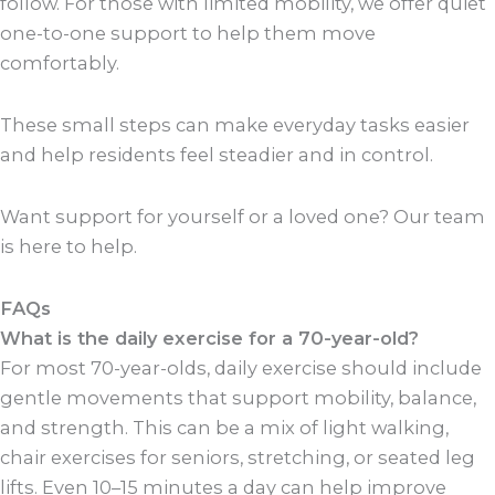
follow. For those with limited mobility, we offer quiet
one-to-one support to help them move
comfortably.
These small steps can make everyday tasks easier
and help residents feel steadier and in control.
Want support for yourself or a loved one? Our team
is here to help.
FAQs
What is the daily exercise for a 70-year-old?
For most 70-year-olds, daily exercise should include
gentle movements that support mobility, balance,
and strength. This can be a mix of light walking,
chair exercises for seniors, stretching, or seated leg
lifts. Even 10–15 minutes a day can help improve