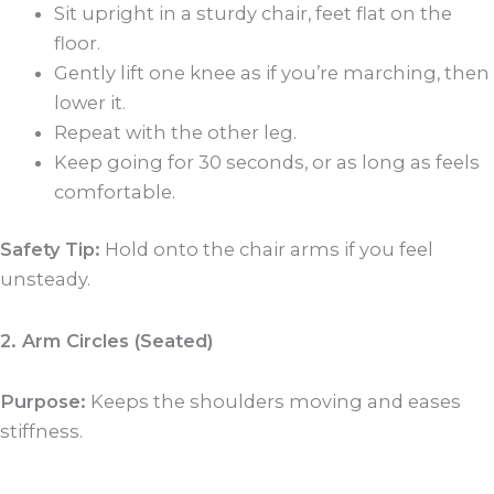
Sit upright in a sturdy chair, feet flat on the
floor.
Gently lift one knee as if you’re marching, then
lower it.
Repeat with the other leg.
Keep going for 30 seconds, or as long as feels
comfortable.
Safety Tip:
Hold onto the chair arms if you feel
unsteady.
2. Arm Circles (Seated)
Purpose:
Keeps the shoulders moving and eases
stiffness.