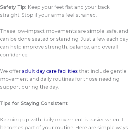
Safety Tip:
Keep your feet flat and your back
straight. Stop if your arms feel strained.
These low-impact movements are simple, safe, and
can be done seated or standing. Just a few each day
can help improve strength, balance, and overall
confidence.
We offer
adult day care facilities
that include gentle
movement and daily routines for those needing
support during the day.
Tips for Staying Consistent
Keeping up with daily movement is easier when it
becomes part of your routine. Here are simple ways