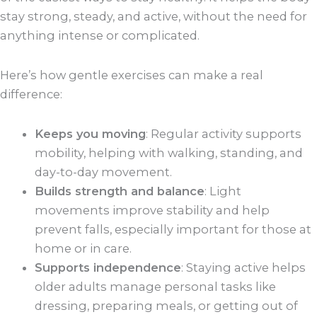
stay strong, steady, and active, without the need for
anything intense or complicated.
Here’s how gentle exercises can make a real
difference:
Keeps you moving
: Regular activity supports
mobility, helping with walking, standing, and
day-to-day movement.
Builds strength and balance
: Light
movements improve stability and help
prevent falls, especially important for those at
home or in care.
Supports independence
: Staying active helps
older adults manage personal tasks like
dressing, preparing meals, or getting out of