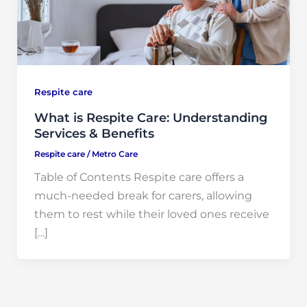
Respite care
What is Respite Care: Understanding
Services & Benefits
Respite care
/
Metro Care
Table of Contents Respite care offers a
much-needed break for carers, allowing
them to rest while their loved ones receive
[…]