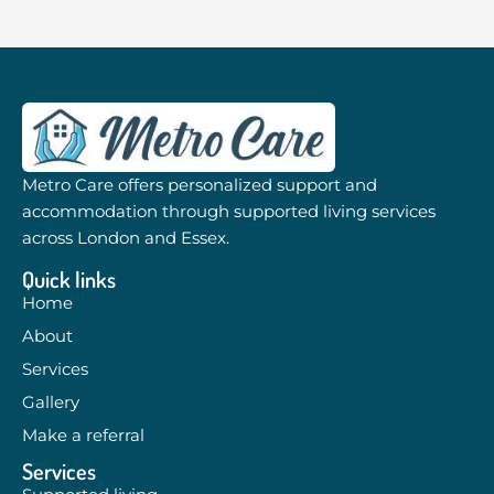
Metro Care offers personalized support and
accommodation through supported living services
across London and Essex.
Quick links
Home
About
Services
Gallery
Make a referral
Services