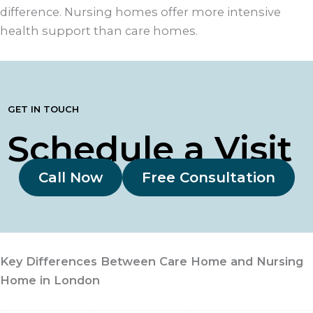
difference. Nursing homes offer more intensive
health support than care homes.
GET IN TOUCH
Schedule a Visit
Call Now
Free Consultation
Key Differences Between Care Home and Nursing
Home in London