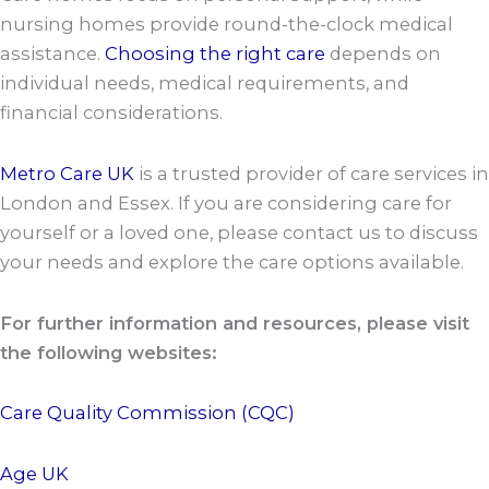
nursing homes provide round-the-clock medical
assistance.
Choosing the right care
depends on
individual needs, medical requirements, and
financial considerations.
Metro Care UK
is a trusted provider of care services in
London and Essex. If you are considering care for
yourself or a loved one, please contact us to discuss
your needs and explore the care options available.
For further information and resources, please visit
the following websites:
Care Quality Commission (CQC)
Age UK