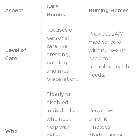
Care
Aspect
Nursing Homes
Homes
Focuses on
Provides 24/7
personal
medical care
care like
Level of
with nurses on
dressing,
Care
hand for
bathing,
complex health
and meal
needs.
preparation.
Elderly or
disabled
individuals
People with
who need
chronic
help with
illnesses,
Who
daily
disabilities, or