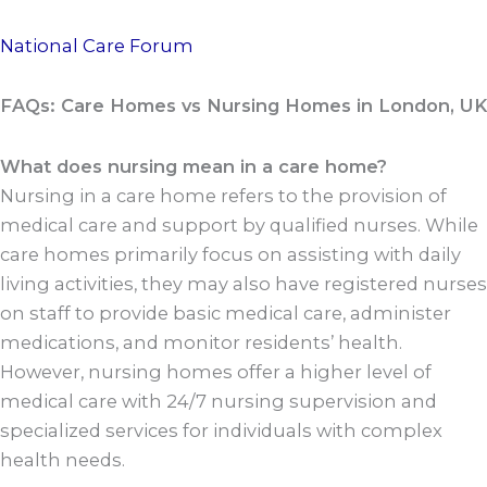
National Care Forum
FAQs: Care Homes vs Nursing Homes in London, UK
What does nursing mean in a care home?
Nursing in a care home refers to the provision of
medical care and support by qualified nurses. While
care homes primarily focus on assisting with daily
living activities, they may also have registered nurses
on staff to provide basic medical care, administer
medications, and monitor residents’ health.
However, nursing homes offer a higher level of
medical care with 24/7 nursing supervision and
specialized services for individuals with complex
health needs.