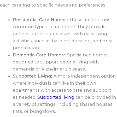
each catering to specific needs and preferences:
Residential Care Homes:
These are the most
common type of care home. They provide
general support and assist with daily living
activities, such as bathing, dressing, and meal
preparation.
Dementia Care Homes:
Specialised homes
designed to support people living with
dementia or Alzheimer’s disease.
Supported Living:
A more independent option
where individuals can live in their own
apartments with access to care and support
as needed.
Supported living
can be provided in
a variety of settings, including shared houses,
flats, or bungalows.