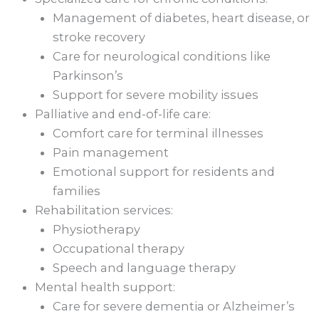
Management of diabetes, heart disease, or
stroke recovery
Care for neurological conditions like
Parkinson’s
Support for severe mobility issues
Palliative and end-of-life care:
Comfort care for terminal illnesses
Pain management
Emotional support for residents and
families
Rehabilitation services:
Physiotherapy
Occupational therapy
Speech and language therapy
Mental health support:
Care for severe dementia or Alzheimer’s