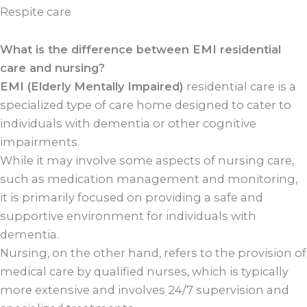
Respite care
What is the difference between EMI residential
care and nursing?
EMI (Elderly Mentally Impaired)
residential care is a
specialized type of care home designed to cater to
individuals with dementia or other cognitive
impairments.
While it may involve some aspects of nursing care,
such as medication management and monitoring,
it is primarily focused on providing a safe and
supportive environment for individuals with
dementia.
Nursing, on the other hand, refers to the provision of
medical care by qualified nurses, which is typically
more extensive and involves 24/7 supervision and