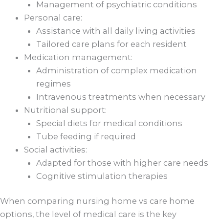
Management of psychiatric conditions
Personal care:
Assistance with all daily living activities
Tailored care plans for each resident
Medication management:
Administration of complex medication
regimes
Intravenous treatments when necessary
Nutritional support:
Special diets for medical conditions
Tube feeding if required
Social activities:
Adapted for those with higher care needs
Cognitive stimulation therapies
When comparing nursing home vs care home
options, the level of medical care is the key