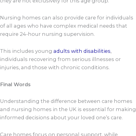
they are not exclusively for this age group.
Nursing homes can also provide care for individuals
of all ages who have complex medical needs that
require 24-hour nursing supervision.
This includes young
adults with disabilities
,
individuals recovering from serious illnesses or
injuries, and those with chronic conditions.
Final Words
Understanding the difference between care homes
and nursing homes in the UK is essential for making
informed decisions about your loved one’s care.
Care homes focus on personal support, while