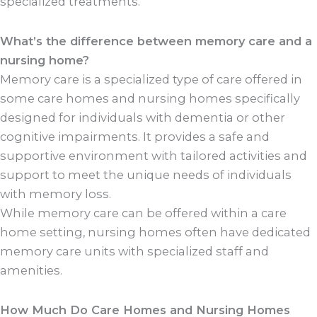
specialized treatments.
What’s the difference between memory care and a
nursing home?
Memory care is a specialized type of care offered in
some care homes and nursing homes specifically
designed for individuals with dementia or other
cognitive impairments. It provides a safe and
supportive environment with tailored activities and
support to meet the unique needs of individuals
with memory loss.
While memory care can be offered within a care
home setting, nursing homes often have dedicated
memory care units with specialized staff and
amenities.
How Much Do Care Homes and Nursing Homes