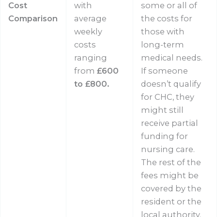
Cost
with
some or all of
Comparison
average
the costs for
weekly
those with
costs
long-term
ranging
medical needs.
from
£600
If someone
to £800.
doesn’t qualify
for CHC, they
might still
receive partial
funding for
nursing care.
The rest of the
fees might be
covered by the
resident or the
local authority.