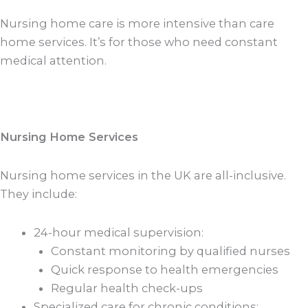
Nursing home care is more intensive than care
home services. It’s for those who need constant
medical attention.
Nursing Home Services
Nursing home services in the UK are all-inclusive.
They include:
24-hour medical supervision:
Constant monitoring by qualified nurses
Quick response to health emergencies
Regular health check-ups
Specialized care for chronic conditions: