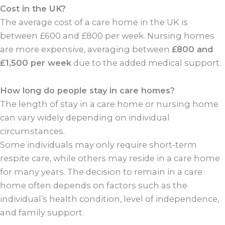
Cost in the UK?
The average cost of a care home in the UK is
between £600 and £800 per week. Nursing homes
are more expensive, averaging between
£800 and
£1,500 per week
due to the added medical support.
How long do people stay in care homes?
The length of stay in a care home or nursing home
can vary widely depending on individual
circumstances.
Some individuals may only require short-term
respite care, while others may reside in a care home
for many years. The decision to remain in a care
home often depends on factors such as the
individual’s health condition, level of independence,
and family support.