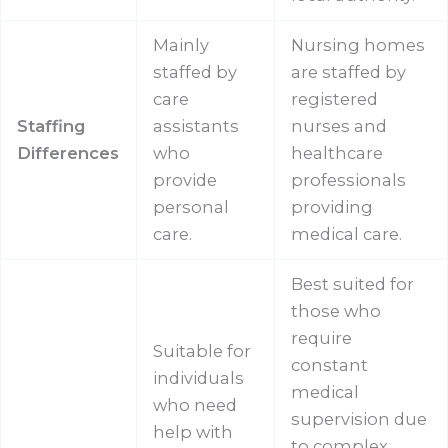
Mainly
Nursing homes
staffed by
are staffed by
care
registered
Staffing
assistants
nurses and
Differences
who
healthcare
provide
professionals
personal
providing
care.
medical care.
Best suited for
those who
require
Suitable for
constant
individuals
medical
who need
supervision due
help with
to complex