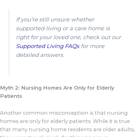
If you’re still unsure whether
supported living or a care home is
right for your loved one, check out our
Supported Living FAQs
for more
detailed answers.
Myth 2: Nursing Homes Are Only for Elderly
Patients
Another common misconception is that nursing
homes are only for elderly patients. While it is true
that many nursing home residents are older adults,