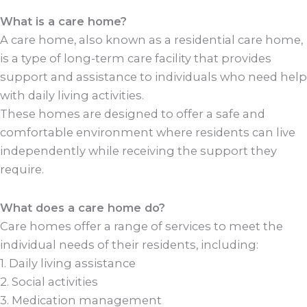
What is a care home?
A care home, also known as a residential care home,
is a type of long-term care facility that provides
support and assistance to individuals who need help
with daily living activities.
These homes are designed to offer a safe and
comfortable environment where residents can live
independently while receiving the support they
require.
What does a care home do?
Care homes offer a range of services to meet the
individual needs of their residents, including:
1. Daily living assistance
2. Social activities
3. Medication management