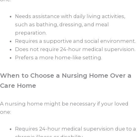
Needs assistance with daily living activities,
such as bathing, dressing, and meal
preparation.
Requires a supportive and social environment.
Does not require 24-hour medical supervision.
Prefers a more home-like setting.
When to Choose a Nursing Home Over a
Care Home
A nursing home might be necessary if your loved
one:
Requires 24-hour medical supervision due to a