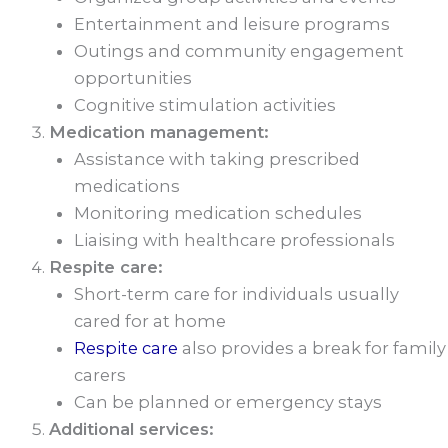
Entertainment and leisure programs
Outings and community engagement
opportunities
Cognitive stimulation activities
Medication management:
Assistance with taking prescribed
medications
Monitoring medication schedules
Liaising with healthcare professionals
Respite care:
Short-term care for individuals usually
cared for at home
Respite care
also provides a break for family
carers
Can be planned or emergency stays
Additional services: