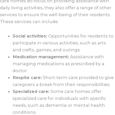
care homes do focus on providing assistance with
daily living activities, they also offer a range of other
services to ensure the well-being of their residents.
These services can include:
Social activities:
Opportunities for residents to
participate in various activities, such as arts
and crafts, games, and outings.
Medication management:
Assistance with
managing medications as prescribed by a
doctor.
Respite care:
Short-term care provided to give
caregivers a break from their responsibilities.
Specialized care:
Some care homes offer
specialized care for individuals with specific
needs, such as dementia or mental health
conditions.