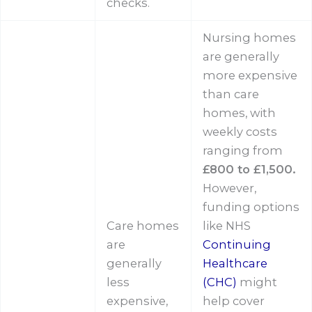
checks.
Nursing homes
are generally
more expensive
than care
homes, with
weekly costs
ranging from
£800 to £1,500.
However,
funding options
Care homes
like NHS
are
Continuing
generally
Healthcare
less
(CHC)
might
expensive,
help cover