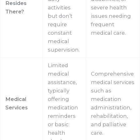
Resides
activities
severe health
There?
but don’t
issues needing
require
frequent
constant
medical care.
medical
supervision.
Limited
medical
Comprehensive
assistance,
medical services
typically
such as
Medical
offering
medication
Services
medication
administration,
reminders
rehabilitation,
or basic
and palliative
health
care.