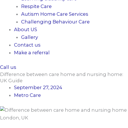
Respite Care
Autism Home Care Services
Challenging Behaviour Care
About US
Gallery
Contact us
Make a referral
Call us
Difference between care home and nursing home:
UK Guide
September 27, 2024
Metro Care