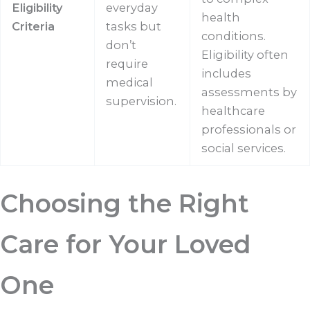
Eligibility
everyday
health
Criteria
tasks but
conditions.
don’t
Eligibility often
require
includes
medical
assessments by
supervision.
healthcare
professionals or
social services.
Choosing the Right
Care for Your Loved
One