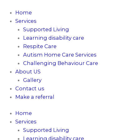
Skip
to
Home
content
Services
Supported Living
Learning disability care
Respite Care
Autism Home Care Services
Challenging Behaviour Care
About US
Gallery
Contact us
Make a referral
Home
Services
Supported Living
Learning disability care