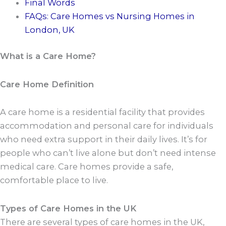
Final Words
FAQs: Care Homes vs Nursing Homes in
London, UK
What is a Care Home?
Care Home Definition
A care home is a residential facility that provides
accommodation and personal care for individuals
who need extra support in their daily lives. It’s for
people who can’t live alone but don’t need intense
medical care. Care homes provide a safe,
comfortable place to live.
Types of Care Homes in the UK
There are several types of care homes in the UK,