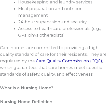
Housekeeping and laundry services
Meal preparation and nutrition
management
24-hour supervision and security
Access to healthcare professionals (e.g.,
GPs, physiotherapists)
Care homes are committed to providing a high-
quality standard of care for their residents. They are
regulated by the
Care Quality Commission (CQC)
,
which guarantees that care homes meet specific
standards of safety, quality, and effectiveness.
What is a Nursing Home?
Nursing Home Definition