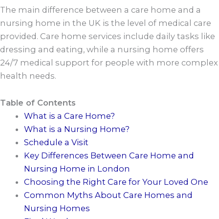
The main difference between a care home and a
nursing home in the UK is the level of medical care
provided. Care home services include daily tasks like
dressing and eating, while a nursing home offers
24/7 medical support for people with more complex
health needs.
Table of Contents
What is a Care Home?
What is a Nursing Home?
Schedule a Visit
Key Differences Between Care Home and
Nursing Home in London
Choosing the Right Care for Your Loved One
Common Myths About Care Homes and
Nursing Homes