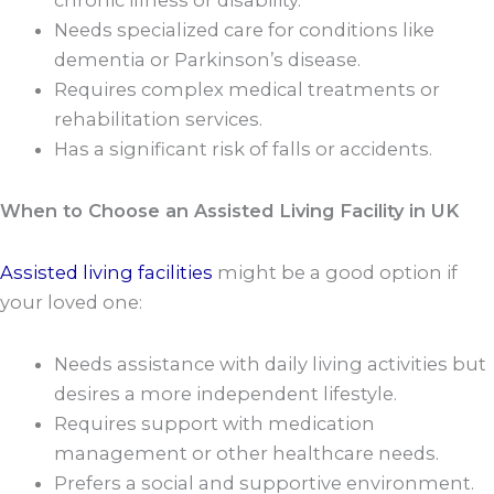
chronic illness or disability.
Needs specialized care for conditions like
dementia or Parkinson’s disease.
Requires complex medical treatments or
rehabilitation services.
Has a significant risk of falls or accidents.
When to Choose an Assisted Living Facility in UK
Assisted living facilities
might be a good option if
your loved one:
Needs assistance with daily living activities but
desires a more independent lifestyle.
Requires support with medication
management or other healthcare needs.
Prefers a social and supportive environment.