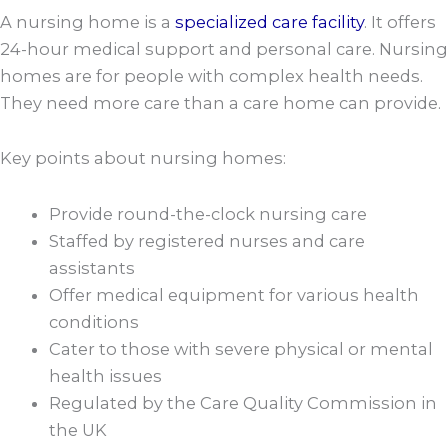
A nursing home is a
specialized care facility
. It offers
24-hour medical support and personal care. Nursing
homes are for people with complex health needs.
They need more care than a care home can provide.
Key points about nursing homes:
Provide round-the-clock nursing care
Staffed by registered nurses and care
assistants
Offer medical equipment for various health
conditions
Cater to those with severe physical or mental
health issues
Regulated by the Care Quality Commission in
the UK