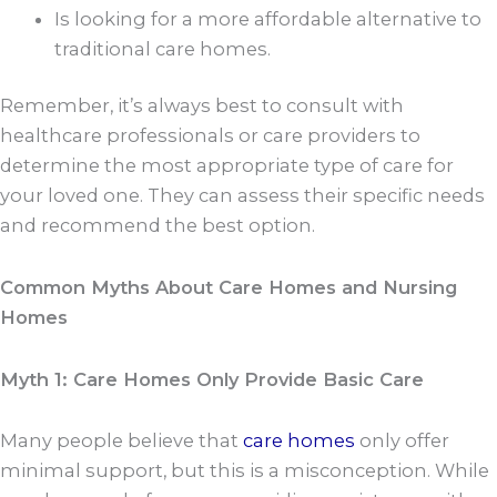
Is looking for a more affordable alternative to
traditional care homes.
Remember, it’s always best to consult with
healthcare professionals or care providers to
determine the most appropriate type of care for
your loved one. They can assess their specific needs
and recommend the best option.
Common Myths About Care Homes and Nursing
Homes
Myth 1: Care Homes Only Provide Basic Care
Many people believe that
care homes
only offer
minimal support, but this is a misconception. While