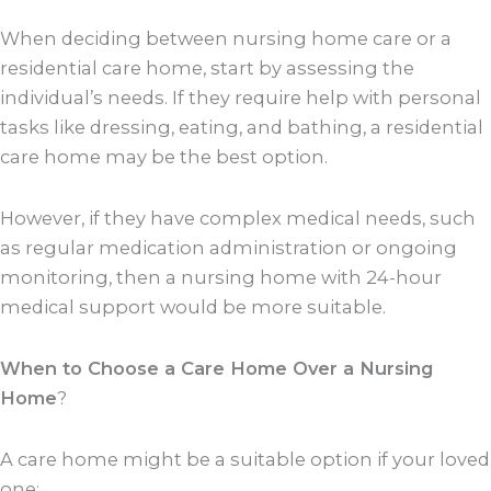
When deciding between nursing home care or a
residential care home, start by assessing the
individual’s needs. If they require help with personal
tasks like dressing, eating, and bathing, a residential
care home may be the best option.
However, if they have complex medical needs, such
as regular medication administration or ongoing
monitoring, then a nursing home with 24-hour
medical support would be more suitable.
When to Choose a Care Home Over a Nursing
Home
?
A care home might be a suitable option if your loved
one: