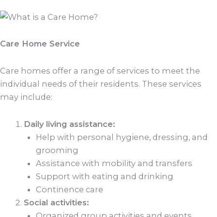
Care Home Service
Care homes offer a range of services to meet the
individual needs of their residents. These services
may include:
Daily living assistance:
Help with personal hygiene, dressing, and
grooming
Assistance with mobility and transfers
Support with eating and drinking
Continence care
Social activities:
Organized group activities and events