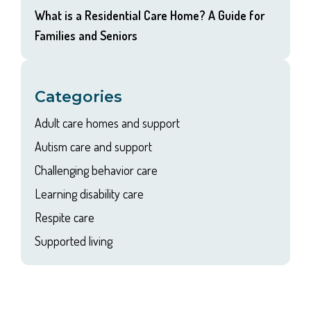
What is a Residential Care Home? A Guide for
Families and Seniors
Categories
Adult care homes and support
Autism care and support
Challenging behavior care
Learning disability care
Respite care
Supported living