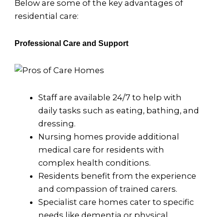
Below are some of the key advantages of
residential care:
Professional Care and Support
Staff are available 24/7 to help with
daily tasks such as eating, bathing, and
dressing.
Nursing homes provide additional
medical care for residents with
complex health conditions.
Residents benefit from the experience
and compassion of trained carers.
Specialist care homes cater to specific
needs like dementia or physical