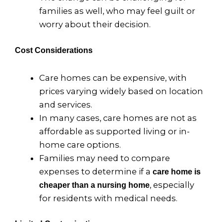
families as well, who may feel guilt or
worry about their decision.
Cost Considerations
Care homes can be expensive, with
prices varying widely based on location
and services.
In many cases, care homes are not as
affordable as supported living or in-
home care options.
Families may need to compare
expenses to determine if a
care home is
, especially
cheaper than a nursing home
for residents with medical needs.