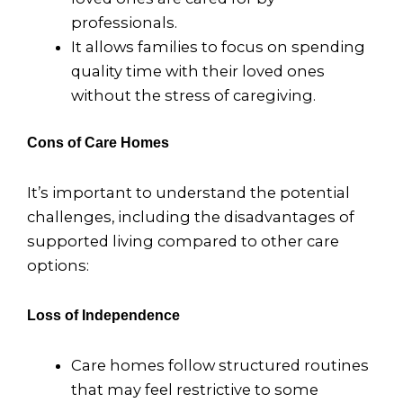
professionals.
It allows families to focus on spending
quality time with their loved ones
without the stress of caregiving.
Cons of Care Homes
It’s important to understand the potential
challenges, including the disadvantages of
supported living compared to other care
options:
Loss of Independence
Care homes follow structured routines
that may feel restrictive to some