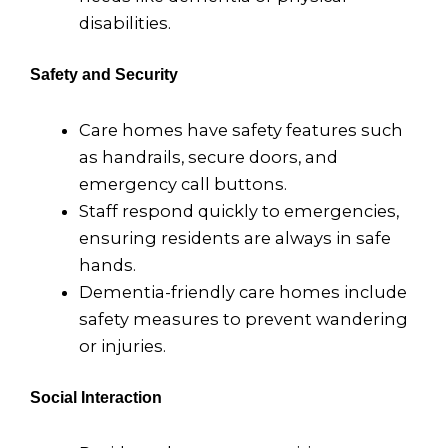
disabilities.
Safety and Security
Care homes have safety features such
as handrails, secure doors, and
emergency call buttons.
Staff respond quickly to emergencies,
ensuring residents are always in safe
hands.
Dementia-friendly care homes include
safety measures to prevent wandering
or injuries.
Social Interaction