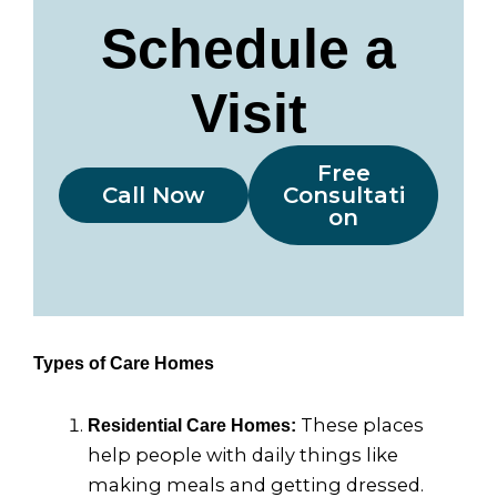
Schedule a
Visit
Free
Call Now
Consultati
on
Types of Care Homes
These places
Residential Care Homes:
help people with daily things like
making meals and getting dressed.