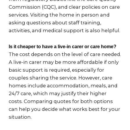
Commission (CQC), and clear policies on care
services. Visiting the home in person and
asking questions about staff training,
activities, and medical support is also helpful.
Is it cheaper to have a live-in carer or care home?
The cost depends on the level of care needed.
A live-in carer may be more affordable if only
basic support is required, especially for
couples sharing the service. However, care
homes include accommodation, meals, and
24/7 care, which may justify their higher
costs. Comparing quotes for both options
can help you decide what works best for your
situation.