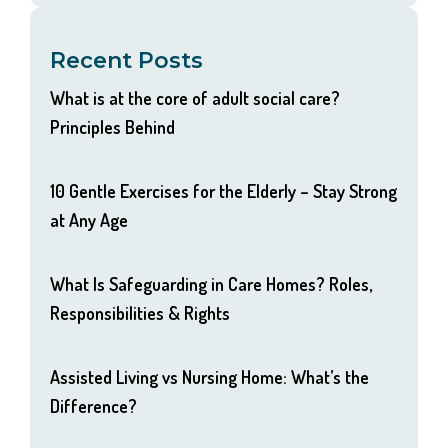
Recent Posts
What is at the core of adult social care?
Principles Behind
10 Gentle Exercises for the Elderly – Stay Strong
at Any Age
What Is Safeguarding in Care Homes? Roles,
Responsibilities & Rights
Assisted Living vs Nursing Home: What’s the
Difference?