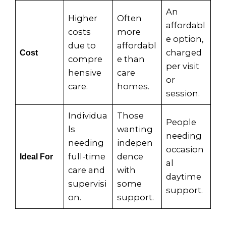
An
Higher
Often
affordabl
costs
more
e option,
due to
affordabl
charged
Cost
compre
e than
per visit
hensive
care
or
care.
homes.
session.
Individua
Those
People
ls
wanting
needing
needing
indepen
occasion
full-time
dence
Ideal For
al
care and
with
daytime
supervisi
some
support.
on.
support.