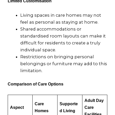
Limited Customisation
Living spaces in care homes may not
feel as personal as staying at home.
Shared accommodations or
standardised room layouts can make it
difficult for residents to create a truly
individual space.
Restrictions on bringing personal
belongings or furniture may add to this
limitation.
Comparison of Care Options
Adult Day
Care
Supporte
Aspect
Care
Homes
d Living
Facilities