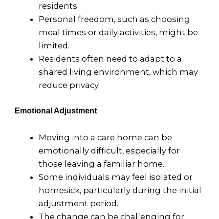
residents.
Personal freedom, such as choosing
meal times or daily activities, might be
limited.
Residents often need to adapt to a
shared living environment, which may
reduce privacy.
Emotional Adjustment
Moving into a care home can be
emotionally difficult, especially for
those leaving a familiar home.
Some individuals may feel isolated or
homesick, particularly during the initial
adjustment period.
The change can be challenging for