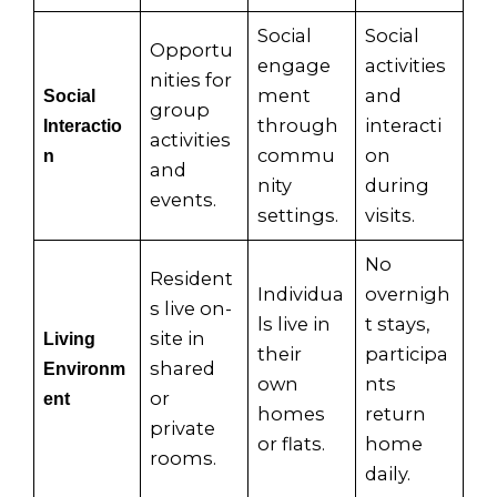
Social
Social
Opportu
engage
activities
nities for
ment
and
Social
group
through
interacti
Interactio
activities
commu
on
n
and
nity
during
events.
settings.
visits.
No
Resident
Individua
overnigh
s live on-
ls live in
t stays,
site in
Living
their
participa
shared
Environm
own
nts
or
ent
homes
return
private
or flats.
home
rooms.
daily.