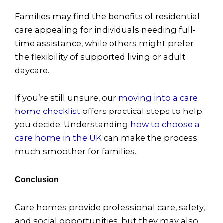
Families may find the benefits of residential
care appealing for individuals needing full-
time assistance, while others might prefer
the flexibility of supported living or adult
daycare.
If you’re still unsure, our
moving into a care
home checklist
offers practical steps to help
you decide. Understanding
how to choose a
care home in the UK
can make the process
much smoother for families.
Conclusion
Care homes provide professional care, safety,
and social opportunities, but they may also