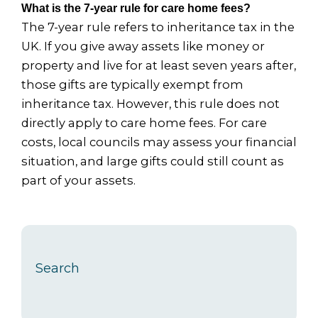
What is the 7-year rule for care home fees?
The 7-year rule refers to inheritance tax in the
UK. If you give away assets like money or
property and live for at least seven years after,
those gifts are typically exempt from
inheritance tax. However, this rule does not
directly apply to care home fees. For care
costs, local councils may assess your financial
situation, and large gifts could still count as
part of your assets.
Search