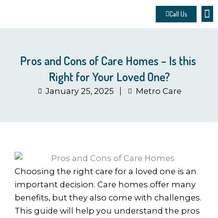
Skip
Call Us
to
About 
Contact u
Make
content
Pros and Cons of Care Homes – Is this
Right for Your Loved One?
January 25, 2025
Metro Care
Choosing the right care for a loved one is an
important decision. Care homes offer many
benefits, but they also come with challenges.
This guide will help you understand the pros