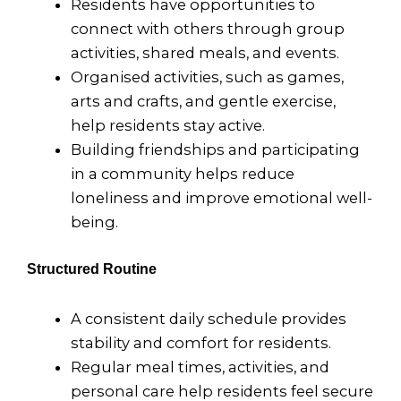
Residents have opportunities to
connect with others through group
activities, shared meals, and events.
Organised activities, such as games,
arts and crafts, and gentle exercise,
help residents stay active.
Building friendships and participating
in a community helps reduce
loneliness and improve emotional well-
being.
Structured Routine
A consistent daily schedule provides
stability and comfort for residents.
Regular meal times, activities, and
personal care help residents feel secure