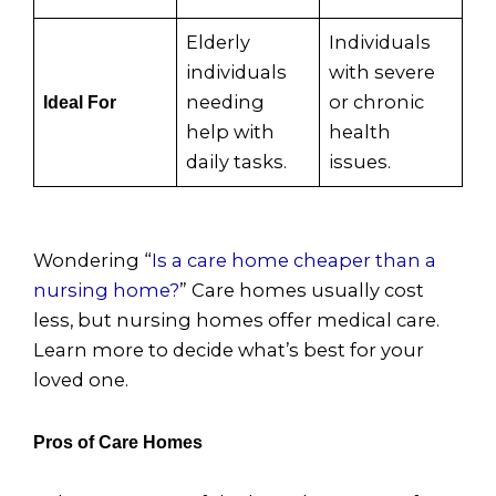
Elderly
Individuals
individuals
with severe
needing
or chronic
Ideal For
help with
health
daily tasks.
issues.
Wondering “
Is a care home cheaper than a
nursing home?
” Care homes usually cost
less, but nursing homes offer medical care.
Learn more to decide what’s best for your
loved one.
Pros of Care Homes