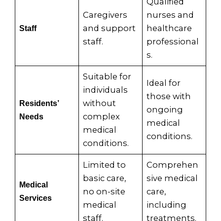
Qualified
Caregivers
nurses and
and support
healthcare
Staff
staff.
professional
s.
Suitable for
Ideal for
individuals
those with
without
Residents’
ongoing
complex
Needs
medical
medical
conditions.
conditions.
Limited to
Comprehen
basic care,
sive medical
Medical
no on-site
care,
Services
medical
including
staff.
treatments.