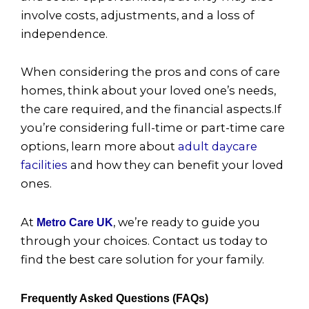
involve costs, adjustments, and a loss of
independence.
When considering the pros and cons of care
homes, think about your loved one’s needs,
the care required, and the financial aspects.If
you’re considering full-time or part-time care
options, learn more about
adult daycare
facilities
and how they can benefit your loved
ones.
At
, we’re ready to guide you
Metro Care UK
through your choices. Contact us today to
find the best care solution for your family.
Frequently Asked Questions (FAQs)