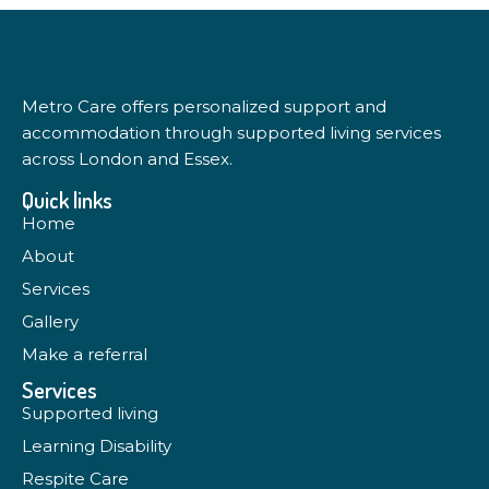
Metro Care offers personalized support and
accommodation through supported living services
across London and Essex.
Quick links
Home
About
Services
Gallery
Make a referral
Services
Supported living
Learning Disability
Respite Care