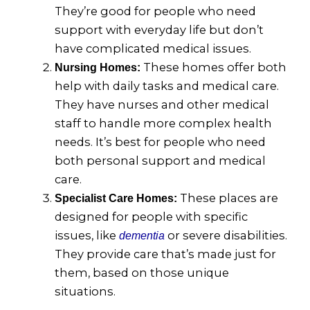
They’re good for people who need
support with everyday life but don’t
have complicated medical issues.
These homes offer both
Nursing Homes:
help with daily tasks and medical care.
They have nurses and other medical
staff to handle more complex health
needs. It’s best for people who need
both personal support and medical
care.
These places are
Specialist Care Homes:
designed for people with specific
issues, like
or severe disabilities.
dementia
They provide care that’s made just for
them, based on those unique
situations.