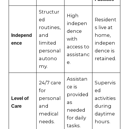
Structur
High
ed
Resident
indepen
routines,
s live at
dence
and
home,
Independ
with
limited
indepen
ence
access to
personal
dence is
assistanc
autono
retained.
e.
my.
Assistan
24/7 care
Supervis
ce is
for
ed
provided
personal
activities
Level of
as
and
during
Care
needed
medical
daytime
for daily
needs.
hours.
tasks.