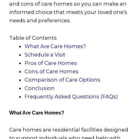
and cons of care homes so you can make an
informed choice that meets your loved one’s
needs and preferences.
Table of Contents
What Are Care Homes?
Schedule a Visit
Pros of Care Homes
Cons of Care Homes
Comparison of Care Options
Conclusion
Frequently Asked Questions (FAQs)
What Are Care Homes?
Care homes are residential facilities designed
to support individuals who need help with