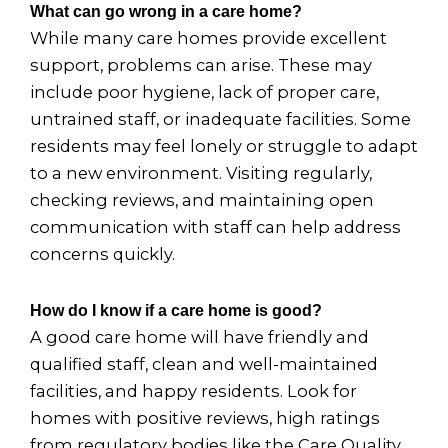
What can go wrong in a care home?
While many care homes provide excellent
support, problems can arise. These may
include poor hygiene, lack of proper care,
untrained staff, or inadequate facilities. Some
residents may feel lonely or struggle to adapt
to a new environment. Visiting regularly,
checking reviews, and maintaining open
communication with staff can help address
concerns quickly.
How do I know if a care home is good?
A good care home will have friendly and
qualified staff, clean and well-maintained
facilities, and happy residents. Look for
homes with positive reviews, high ratings
from regulatory bodies like the Care Quality