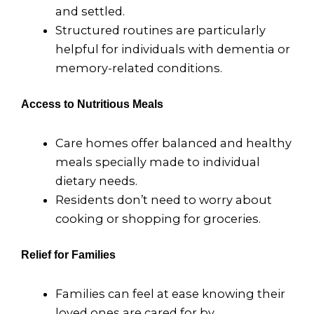
and settled.
Structured routines are particularly
helpful for individuals with dementia or
memory-related conditions.
Access to Nutritious Meals
Care homes offer balanced and healthy
meals specially made to individual
dietary needs.
Residents don’t need to worry about
cooking or shopping for groceries.
Relief for Families
Families can feel at ease knowing their
loved ones are cared for by