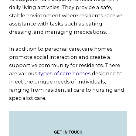
daily living activities. They provide a safe,
stable environment where residents receive
assistance with tasks such as eating,
dressing, and managing medications.
In addition to personal care, care homes
promote social interaction and create a
supportive community for residents. There
are various
types of care homes
designed to
meet the unique needs of individuals,
ranging from residential care to nursing and
specialist care.
GET IN TOUCH