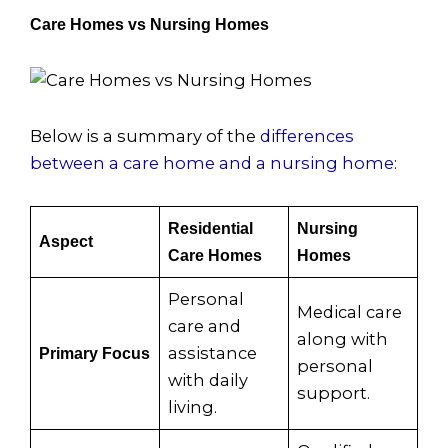
Care Homes vs Nursing Homes
Below is a summary of the
differences
between a care home and a nursing home
:
Residential
Nursing
Aspect
Care Homes
Homes
Personal
Medical care
care and
along with
assistance
Primary Focus
personal
with daily
support.
living.