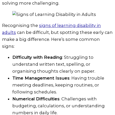
solving more challenging.
Recognising the
signs of learning disability in
adults
can be difficult, but spotting these early can
make a big difference. Here’s some common
signs:
Difficulty with Reading
: Struggling to
understand written text, spelling, or
organising thoughts clearly on paper.
Time Management Issues
: Having trouble
meeting deadlines, keeping routines, or
following schedules.
Numerical Difficulties
: Challenges with
budgeting, calculations, or understanding
numbers in daily life.