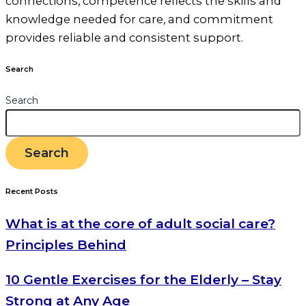
connections, competence reflects the skills and
knowledge needed for care, and commitment
provides reliable and consistent support.
Search
Search
Search
Recent Posts
What is at the core of adult social care?
Principles Behind
10 Gentle Exercises for the Elderly – Stay
Strong at Any Age