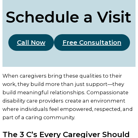
Schedule a Visit
Call Now
Free Consultation
When caregivers bring these qualities to their
work, they build more than just support—they
build meaningful relationships. Compassionate
disability care providers
create an environment
where individuals feel empowered, respected, and
part of a caring community.
The 3 C’s Every Caregiver Should