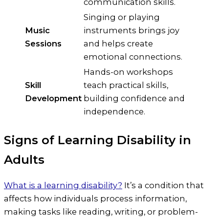
communication skills.
Singing or playing
Music
instruments brings joy
Sessions
and helps create
emotional connections.
Hands-on workshops
Skill
teach practical skills,
Development
building confidence and
independence.
Signs of Learning Disability in
Adults
What is a learning disability?
It’s a condition that
affects how individuals process information,
making tasks like reading, writing, or problem-