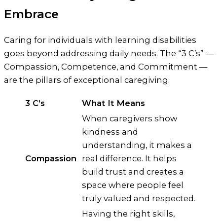
Embrace
Caring for individuals with learning disabilities
goes beyond addressing daily needs. The “3 C’s” —
Compassion, Competence, and Commitment —
are the pillars of exceptional caregiving.
3 C’s
What It Means
When caregivers show
kindness and
understanding, it makes a
Compassion
real difference. It helps
build trust and creates a
space where people feel
truly valued and respected.
Having the right skills,