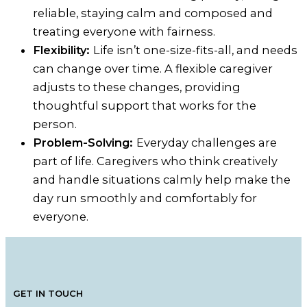
reliable, staying calm and composed and
treating everyone with fairness.
Flexibility:
Life isn’t one-size-fits-all, and needs
can change over time. A flexible caregiver
adjusts to these changes, providing
thoughtful support that works for the
person.
Problem-Solving:
Everyday challenges are
part of life. Caregivers who think creatively
and handle situations calmly help make the
day run smoothly and comfortably for
everyone.
GET IN TOUCH