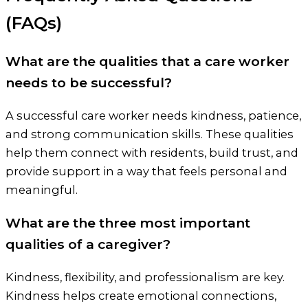
(FAQs)
What are the qualities that a care worker
needs to be successful?
A successful care worker needs kindness, patience,
and strong communication skills. These qualities
help them connect with residents, build trust, and
provide support in a way that feels personal and
meaningful.
What are the three most important
qualities of a caregiver?
Kindness, flexibility, and professionalism are key.
Kindness helps create emotional connections,