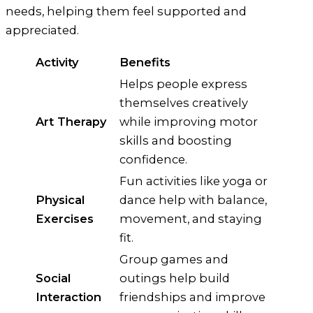
needs, helping them feel supported and
appreciated.
Activity
Benefits
Helps people express
themselves creatively
Art Therapy
while improving motor
skills and boosting
confidence.
Fun activities like yoga or
Physical
dance help with balance,
Exercises
movement, and staying
fit.
Group games and
Social
outings help build
Interaction
friendships and improve