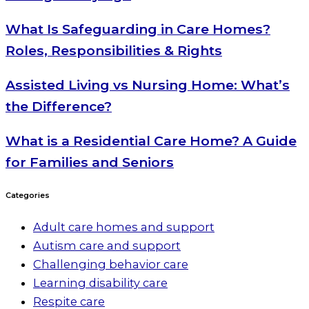
What Is Safeguarding in Care Homes?
Roles, Responsibilities & Rights
Assisted Living vs Nursing Home: What’s
the Difference?
What is a Residential Care Home? A Guide
for Families and Seniors
Categories
Adult care homes and support
Autism care and support
Challenging behavior care
Learning disability care
Respite care