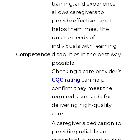
training, and experience
allows caregivers to
provide effective care. It
helps them meet the
unique needs of
individuals with learning
Competence
disabilities in the best way
possible.
Checking a care provider’s
CQC rating
can help
confirm they meet the
required standards for
delivering high-quality
care.
A caregiver’s dedication to
providing reliable and
consistent support builds