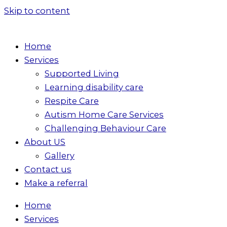
Skip to content
Home
Services
Supported Living
Learning disability care
Respite Care
Autism Home Care Services
Challenging Behaviour Care
About US
Gallery
Contact us
Make a referral
Home
Services