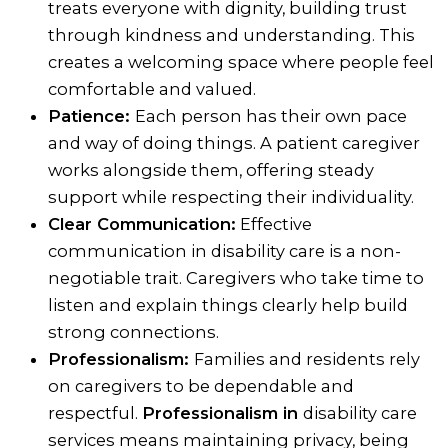
treats everyone with dignity, building trust
through kindness and understanding. This
creates a welcoming space where people feel
comfortable and valued.
Patience:
Each person has their own pace
and way of doing things. A patient caregiver
works alongside them, offering steady
support while respecting their individuality.
Clear Communication:
Effective
communication in disability care is a non-
negotiable trait. Caregivers who take time to
listen and explain things clearly help build
strong connections.
Professionalism:
Families and residents rely
on caregivers to be dependable and
respectful.
Professionalism in
disability care
services means maintaining privacy, being