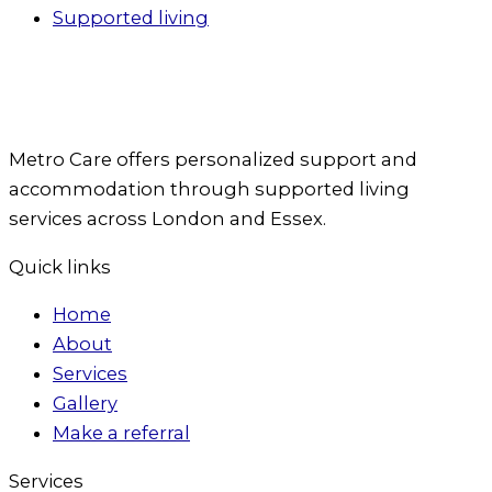
Supported living
Metro Care offers personalized support and
accommodation through supported living
services across London and Essex.
Quick links
Home
About
Services
Gallery
Make a referral
Services