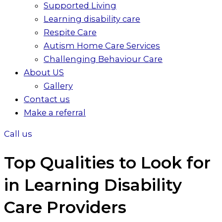
Supported Living
Learning disability care
Respite Care
Autism Home Care Services
Challenging Behaviour Care
About US
Gallery
Contact us
Make a referral
Call us
Top Qualities to Look for
in Learning Disability
Care Providers