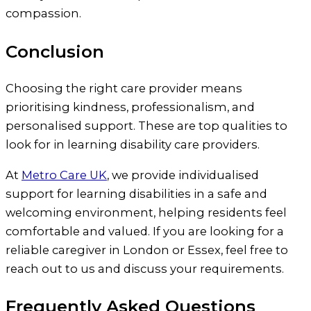
compassion.
Conclusion
Choosing the right care provider means
prioritising kindness, professionalism, and
personalised support. These are top qualities to
look for in learning disability care providers.
At
Metro Care UK
, we provide individualised
support for learning disabilities in a safe and
welcoming environment, helping residents feel
comfortable and valued. If you are looking for a
reliable caregiver in London or Essex, feel free to
reach out to us and discuss your requirements.
Frequently Asked Questions