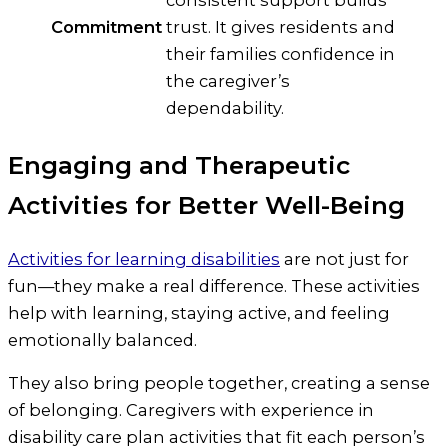
Commitment
trust. It gives residents and
their families confidence in
the caregiver’s
dependability.
Engaging and Therapeutic
Activities for Better Well-Being
Activities for learning disabilities
are not just for
fun—they make a real difference. These activities
help with learning, staying active, and feeling
emotionally balanced.
They also bring people together, creating a sense
of belonging. Caregivers with experience in
disability care plan activities that fit each person’s