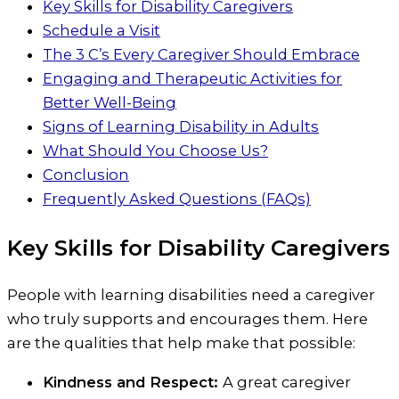
Key Skills for Disability Caregivers
Schedule a Visit
The 3 C’s Every Caregiver Should Embrace
Engaging and Therapeutic Activities for
Better Well-Being
Signs of Learning Disability in Adults
What Should You Choose Us?
Conclusion
Frequently Asked Questions (FAQs)
Key Skills for Disability Caregivers
People with learning disabilities need a caregiver
who truly supports and encourages them. Here
are the qualities that help make that possible:
Kindness and Respect:
A great caregiver