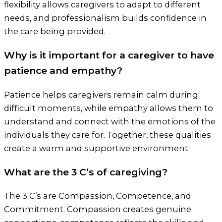
flexibility allows caregivers to adapt to different
needs, and professionalism builds confidence in
the care being provided.
Why is it important for a caregiver to have
patience and empathy?
Patience helps caregivers remain calm during
difficult moments, while empathy allows them to
understand and connect with the emotions of the
individuals they care for. Together, these qualities
create a warm and supportive environment.
What are the 3 C’s of caregiving?
The 3 C’s are Compassion, Competence, and
Commitment. Compassion creates genuine