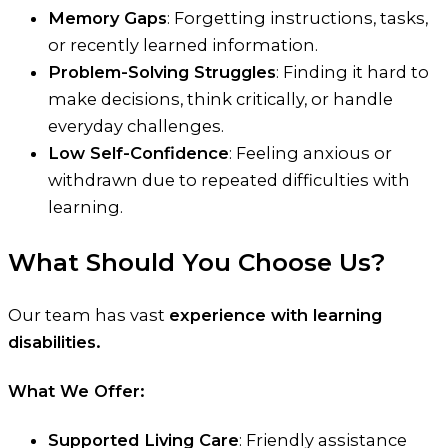
Memory Gaps
: Forgetting instructions, tasks,
or recently learned information.
Problem-Solving Struggles
: Finding it hard to
make decisions, think critically, or handle
everyday challenges.
Low Self-Confidence
: Feeling anxious or
withdrawn due to repeated difficulties with
learning.
What Should You Choose Us?
Our team has vast
experience with learning
disabilities.
What We Offer:
Supported Living Care
: Friendly assistance