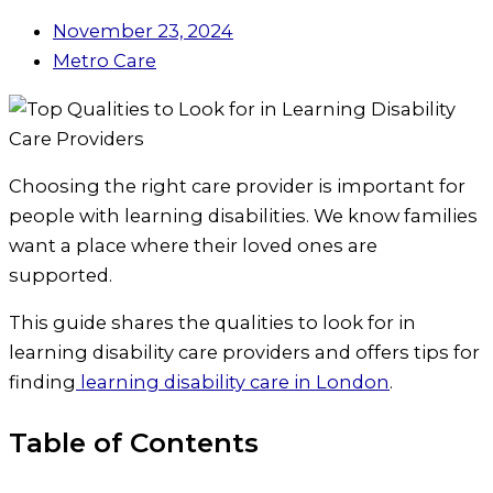
November 23, 2024
Metro Care
Choosing the right care provider is important for
people with learning disabilities. We know families
want a place where their loved ones are
supported.
This guide shares the qualities to look for in
learning disability care providers and offers tips for
finding
learning disability care in London
.
Table of Contents