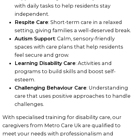
with daily tasks to help residents stay
independent.
Respite Care
: Short-term care in a relaxed
setting, giving families a well-deserved break.
Autism Support
: Calm, sensory-friendly
spaces with care plans that help residents
feel secure and grow.
Learning Disability Care
: Activities and
programs to build skills and boost self-
esteem.
Challenging Behaviour Care
: Understanding
care that uses positive approaches to handle
challenges.
With specialised training for disability care, our
caregivers from Metro Care Uk are qualified to
meet your needs with professionalism and