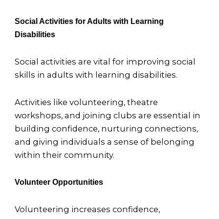
Social Activities for Adults with Learning
Disabilities
Social activities are vital for improving social
skills in adults with learning disabilities.
Activities like volunteering, theatre
workshops, and joining clubs are essential in
building confidence, nurturing connections,
and giving individuals a sense of belonging
within their community.
Volunteer Opportunities
Volunteering increases confidence,