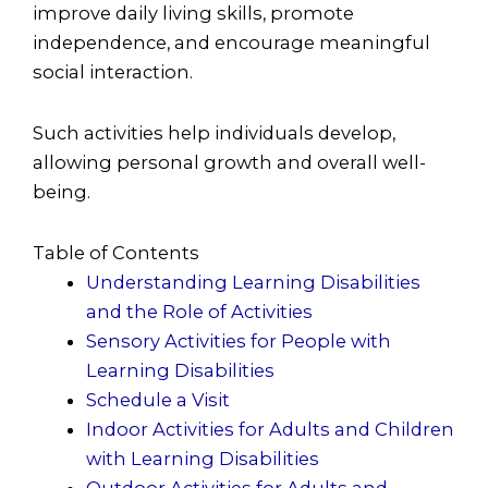
improve daily living skills, promote
independence, and encourage meaningful
social interaction.
Such activities help individuals develop,
allowing personal growth and overall well-
being.
Table of Contents
Understanding Learning Disabilities
and the Role of Activities
Sensory Activities for People with
Learning Disabilities
Schedule a Visit
Indoor Activities for Adults and Children
with Learning Disabilities
Outdoor Activities for Adults and