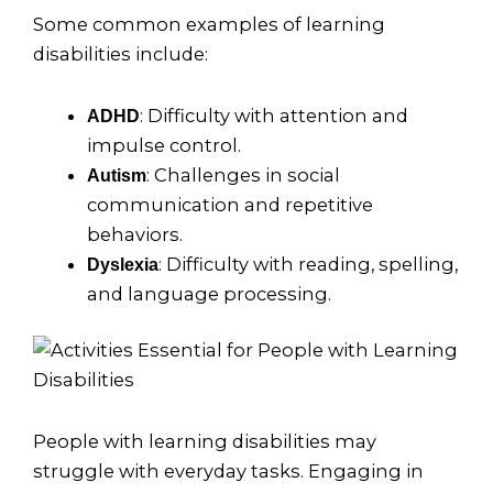
Some common examples of learning
disabilities include:
: Difficulty with attention and
ADHD
impulse control.
: Challenges in social
Autism
communication and repetitive
behaviors.
: Difficulty with reading, spelling,
Dyslexia
and language processing.
People with learning disabilities may
struggle with everyday tasks. Engaging in