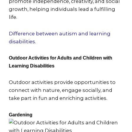
promote independence, creativity, and social
growth, helping individuals lead a fulfilling
life.
Difference between autism and learning
disabilities.
Outdoor Activities for Adults and Children with
Learning Disabilities
Outdoor activities provide opportunities to
connect with nature, engage socially, and
take part in fun and enriching activities.
Gardening