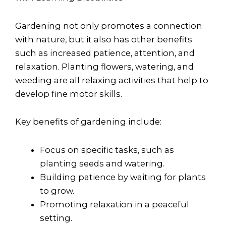
Gardening not only promotes a connection
with nature, but it also has other benefits
such as increased patience, attention, and
relaxation. Planting flowers, watering, and
weeding are all relaxing activities that help to
develop fine motor skills.
Key benefits of gardening include:
Focus on specific tasks, such as
planting seeds and watering.
Building patience by waiting for plants
to grow.
Promoting relaxation in a peaceful
setting.