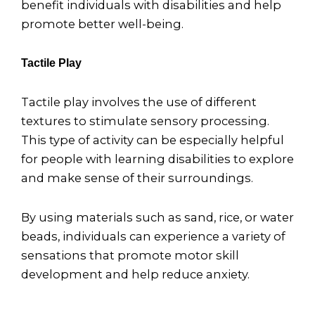
benefit individuals with disabilities and help
promote better well-being.
Tactile Play
Tactile play involves the use of different
textures to stimulate sensory processing.
This type of activity can be especially helpful
for people with learning disabilities to explore
and make sense of their surroundings.
By using materials such as sand, rice, or water
beads, individuals can experience a variety of
sensations that promote motor skill
development and help reduce anxiety.