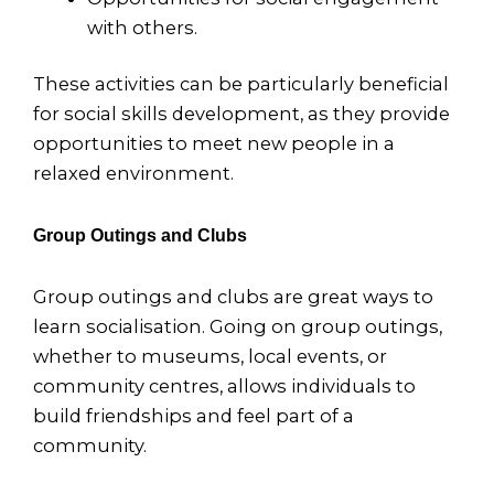
with others.
These activities can be particularly beneficial
for social skills development, as they provide
opportunities to meet new people in a
relaxed environment.
Group Outings and Clubs
Group outings and clubs are great ways to
learn socialisation. Going on group outings,
whether to museums, local events, or
community centres, allows individuals to
build friendships and feel part of a
community.