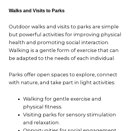
Walks and Visits to Parks
Outdoor walks and visits to parks are simple
but powerful activities for improving physical
health and promoting social interaction.
Walking is a gentle form of exercise that can
be adapted to the needs of each individual.
Parks offer open spaces to explore, connect
with nature, and take part in light activities:
Walking for gentle exercise and
physical fitness.
Visiting parks for sensory stimulation
and relaxation.
Opportunities for social engagement