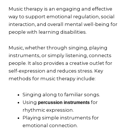
Music therapy is an engaging and effective
way to support emotional regulation, social
interaction, and overall mental well-being for
people with learning disabilities.
Music, whether through singing, playing
instruments, or simply listening, connects
people. It also provides a creative outlet for
self-expression and reduces stress. Key
methods for music therapy include:
Singing along to familiar songs.
Using
for
percussion instruments
rhythmic expression.
Playing simple instruments for
emotional connection.