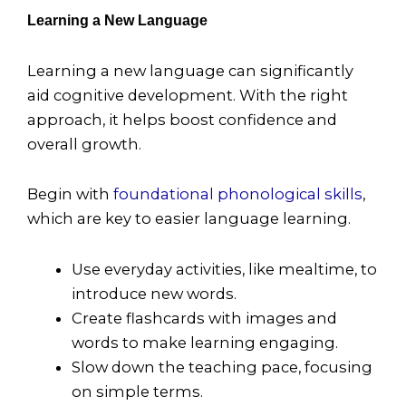
Learning a New Language
Learning a new language can significantly
aid cognitive development. With the right
approach, it helps boost confidence and
overall growth.
Begin with
foundational phonological skills
,
which are key to easier language learning.
Use everyday activities, like mealtime, to
introduce new words.
Create flashcards with images and
words to make learning engaging.
Slow down the teaching pace, focusing
on simple terms.