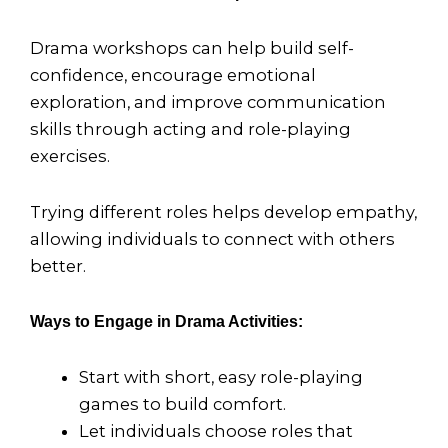
Drama workshops can help build self-
confidence, encourage emotional
exploration, and improve communication
skills through acting and role-playing
exercises.
Trying different roles helps develop empathy,
allowing individuals to connect with others
better.
Ways to Engage in Drama Activities:
Start with short, easy role-playing
games to build comfort.
Let individuals choose roles that