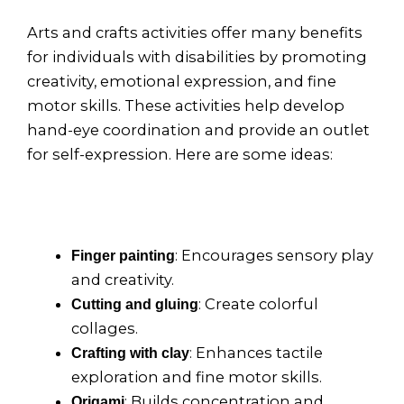
Arts and crafts activities offer many benefits
for individuals with disabilities by promoting
creativity, emotional expression, and fine
motor skills. These activities help develop
hand-eye coordination and provide an outlet
for self-expression. Here are some ideas:
: Encourages sensory play
Finger painting
and creativity.
: Create colorful
Cutting and gluing
collages.
: Enhances tactile
Crafting with clay
exploration and fine motor skills.
: Builds concentration and
Origami