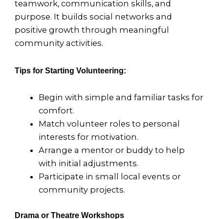
teamwork, communication skills, and
purpose. It builds social networks and
positive growth through meaningful
community activities.
Tips for Starting Volunteering:
Begin with simple and familiar tasks for
comfort.
Match volunteer roles to personal
interests for motivation.
Arrange a mentor or buddy to help
with initial adjustments.
Participate in small local events or
community projects.
Drama or Theatre Workshops