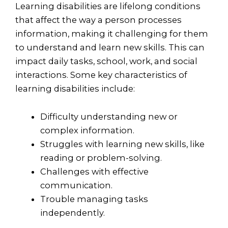
Learning disabilities are lifelong conditions
that affect the way a person processes
information, making it challenging for them
to understand and learn new skills. This can
impact daily tasks, school, work, and social
interactions. Some key characteristics of
learning disabilities include:
Difficulty understanding new or
complex information.
Struggles with learning new skills, like
reading or problem-solving.
Challenges with effective
communication.
Trouble managing tasks
independently.