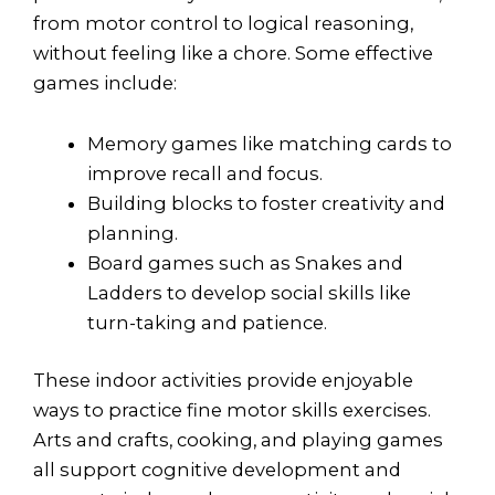
from motor control to logical reasoning,
without feeling like a chore. Some effective
games include:
Memory games like matching cards to
improve recall and focus.
Building blocks to foster creativity and
planning.
Board games such as Snakes and
Ladders to develop social skills like
turn-taking and patience.
These indoor activities provide enjoyable
ways to practice fine motor skills exercises.
Arts and crafts, cooking, and playing games
all support cognitive development and