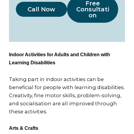
Free
Call Now
Consultati
on
Indoor Activities for Adults and Children with
Learning Disabilities
Taking part in indoor activities can be
beneficial for people with learning disabilities.
Creativity, fine motor skills, problem-solving,
and socialisation are all improved through
these activities.
Arts & Crafts