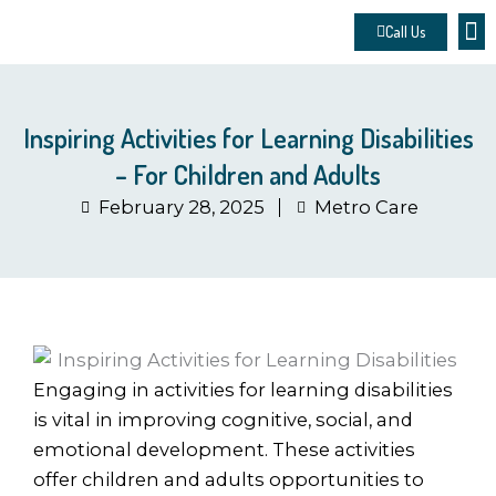
Skip
Call Us
to
About 
Contact u
Make
content
Inspiring Activities for Learning Disabilities
– For Children and Adults
February 28, 2025
Metro Care
Engaging in activities for learning disabilities
is vital in improving cognitive, social, and
emotional development. These activities
offer children and adults opportunities to