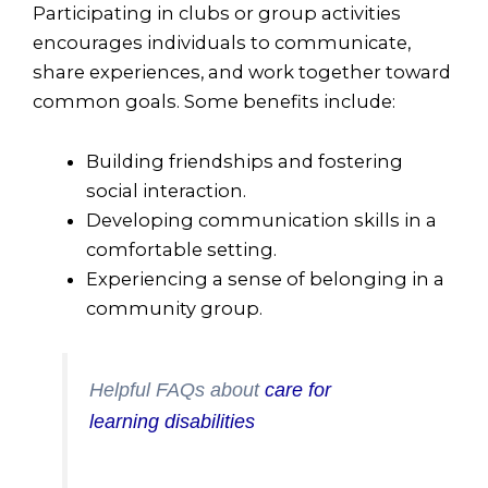
Participating in clubs or group activities
encourages individuals to communicate,
share experiences, and work together toward
common goals. Some benefits include:
Building friendships and fostering
social interaction.
Developing communication skills in a
comfortable setting.
Experiencing a sense of belonging in a
community group.
Helpful FAQs about
care for
learning disabilities