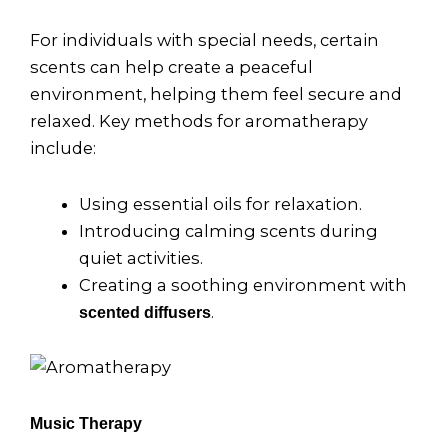
For individuals with special needs, certain
scents can help create a peaceful
environment, helping them feel secure and
relaxed. Key methods for aromatherapy
include:
Using essential oils for relaxation.
Introducing calming scents during
quiet activities.
Creating a soothing environment with
.
scented diffusers
Music Therapy