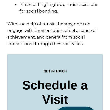
Participating in group music sessions
for social bonding.
With the help of music therapy, one can
engage with their emotions, feel a sense of
achievement, and benefit from social
interactions through these activities.
GET IN TOUCH
Schedule a
Visit