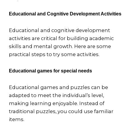
Educational and Cognitive Development Activities
Educational and cognitive development
activities are critical for building academic
skills and mental growth. Here are some
practical steps to try some activities.
Educational games for special needs
Educational games and puzzles can be
adapted to meet the individual’s level,
making learning enjoyable. Instead of
traditional puzzles, you could use familiar
items.