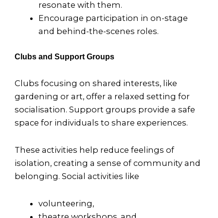
resonate with them.
Encourage participation in on-stage
and behind-the-scenes roles.
Clubs and Support Groups
Clubs focusing on shared interests, like
gardening or art, offer a relaxed setting for
socialisation. Support groups provide a safe
space for individuals to share experiences.
These activities help reduce feelings of
isolation, creating a sense of community and
belonging. Social activities like
volunteering,
theatre workshops, and