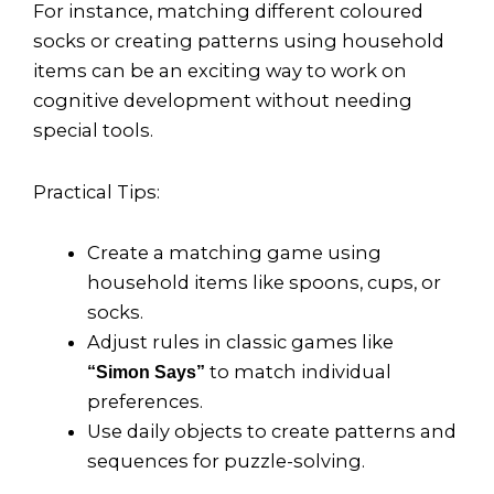
For instance, matching different coloured
socks or creating patterns using household
items can be an exciting way to work on
cognitive development without needing
special tools.
Practical Tips:
Create a matching game using
household items like spoons, cups, or
socks.
Adjust rules in classic games like
to match individual
“Simon Says”
preferences.
Use daily objects to create patterns and
sequences for puzzle-solving.