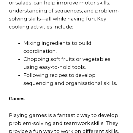
or salads, can help improve motor skills,
understanding of sequences, and problem-
solving skills—all while having fun. Key
cooking activities include:
Mixing ingredients to build
coordination.
Chopping soft fruits or vegetables
using easy-to-hold tools.
Following recipes to develop
sequencing and organisational skills.
Games
Playing games is a fantastic way to develop
problem-solving and teamwork skills. They
provide a fun way to work on different skills,