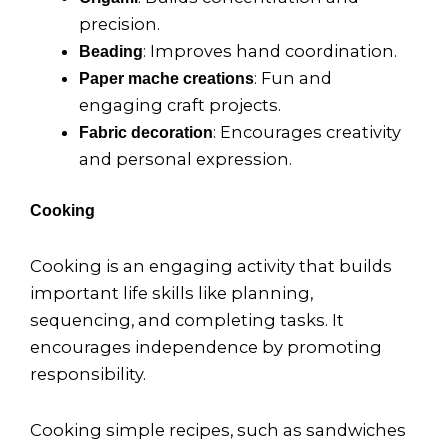
precision.
: Improves hand coordination.
Beading
: Fun and
Paper mache creations
engaging craft projects.
: Encourages creativity
Fabric decoration
and personal expression.
Cooking
Cooking is an engaging activity that builds
important life skills like planning,
sequencing, and completing tasks. It
encourages independence by promoting
responsibility.
Cooking simple recipes, such as sandwiches