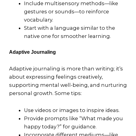
Include multisensory methods—like
gestures or sounds—to reinforce
vocabulary.
Start with a language similar to the
native one for smoother learning.
Adaptive Journaling
Adaptive journaling is more than writing; it’s
about expressing feelings creatively,
supporting mental well-being, and nurturing
personal growth. Some tips:
Use videos or images to inspire ideas.
Provide prompts like “What made you
happy today?” for guidance.
Incorporate different mediums—like