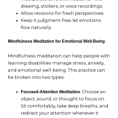
drawing, stickers, or voice recordings.
Allow revisions for fresh perspectives.
Keep it judgment-free; let emotions
flow naturally.
Mindfulness Meditation for Emotional Well-Being
Mindfulness meditation can help people with
learning disabilities manage stress, anxiety,
and emotional well-being. This practice can
be broken into two types:
: Choose an
Focused-Attention Meditation
object, sound, or thought to focus on.
Sit comfortably, take deep breaths, and
redirect your attention whenever it