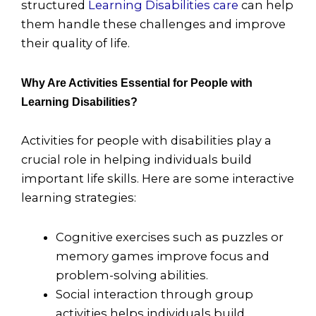
structured
Learning Disabilities care
can help
them handle these challenges and improve
their quality of life.
Why Are Activities Essential for People with
Learning Disabilities?
Activities for people with disabilities play a
crucial role in helping individuals build
important life skills. Here are some interactive
learning strategies:
Cognitive exercises such as puzzles or
memory games improve focus and
problem-solving abilities.
Social interaction through group
activities helps individuals build