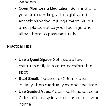
wanders.
: Be mindful of
Open-Monitoring Meditation
your surroundings, thoughts, and
emotions without judgement. Sit in a
quiet place, notice your feelings, and
allow them to pass naturally.
:
Practical Tips
: Set aside a few
Use a Quiet Space
minutes daily in a calm, comfortable
spot.
: Practice for 2-5 minutes
Start Small
initially, then gradually extend the time.
: Apps like Headspace or
Use Guided Apps
Calm offer easy instructions to follow at
home.