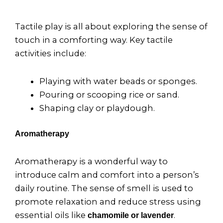
Tactile play is all about exploring the sense of
touch in a comforting way. Key tactile
activities include:
Playing with water beads or sponges.
Pouring or scooping rice or sand.
Shaping clay or playdough.
Aromatherapy
Aromatherapy is a wonderful way to
introduce calm and comfort into a person’s
daily routine. The sense of smell is used to
promote relaxation and reduce stress using
essential oils like
.
chamomile or lavender