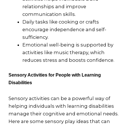
relationships and improve
communication skills.
Daily tasks like cooking or crafts
encourage independence and self-
sufficiency.
Emotional well-being is supported by
activities like music therapy, which
reduces stress and boosts confidence.
Sensory Activities for People with Learning
Disabilities
Sensory activities can be a powerful way of
helping individuals with learning disabilities
manage their cognitive and emotional needs.
Here are some sensory play ideas that can