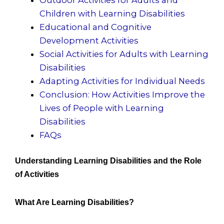
Children with Learning Disabilities
Educational and Cognitive
Development Activities
Social Activities for Adults with Learning
Disabilities
Adapting Activities for Individual Needs
Conclusion: How Activities Improve the
Lives of People with Learning
Disabilities
FAQs
Understanding Learning Disabilities and the Role
of Activities
What Are Learning Disabilities?