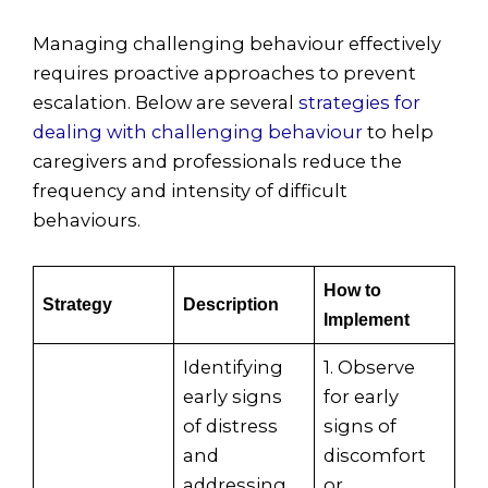
Managing challenging behaviour effectively
requires proactive approaches to prevent
escalation. Below are several
strategies for
dealing with challenging behaviour
to help
caregivers and professionals reduce the
frequency and intensity of difficult
behaviours.
How to
Strategy
Description
Implement
Identifying
1. Observe
early signs
for early
of distress
signs of
and
discomfort
addressing
or