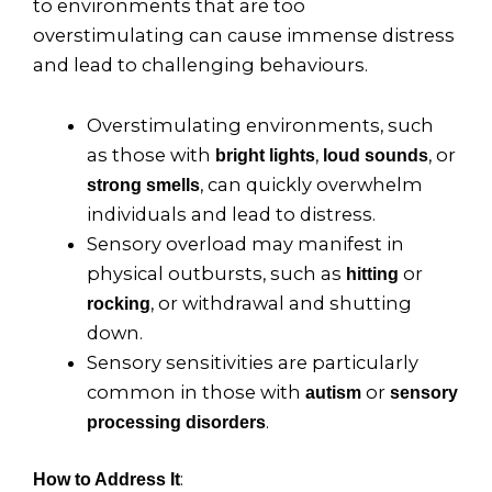
to environments that are too
overstimulating can cause immense distress
and lead to challenging behaviours.
Overstimulating environments, such
as those with
,
, or
bright lights
loud sounds
, can quickly overwhelm
strong smells
individuals and lead to distress.
Sensory overload may manifest in
physical outbursts, such as
or
hitting
, or withdrawal and shutting
rocking
down.
Sensory sensitivities are particularly
common in those with
or
autism
sensory
.
processing disorders
:
How to Address It