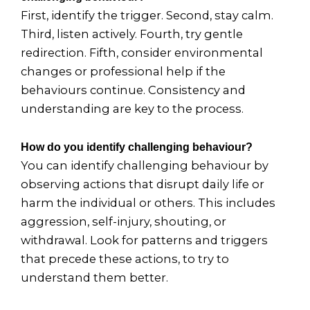
First, identify the trigger. Second, stay calm.
Third, listen actively. Fourth, try gentle
redirection. Fifth, consider environmental
changes or professional help if the
behaviours continue. Consistency and
understanding are key to the process.
How do you identify challenging behaviour?
You can identify challenging behaviour by
observing actions that disrupt daily life or
harm the individual or others. This includes
aggression, self-injury, shouting, or
withdrawal. Look for patterns and triggers
that precede these actions, to try to
understand them better.