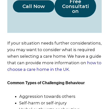
Free
Call Now
Consultati
on
If your situation needs further considerations,
you may want to consider what is required
when selecting a care home. We have a guide
that can provide more information on
how to
choose a care home in the UK
.
Common Types of Challenging Behaviour
Aggression towards others
Self-harm or self-injury