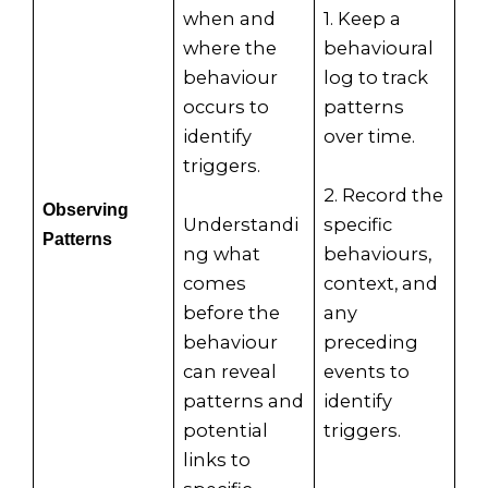
when and
1. Keep a
where the
behavioural
behaviour
log to track
occurs to
patterns
identify
over time.
triggers.
2. Record the
Observing
Understandi
specific
Patterns
ng what
behaviours,
comes
context, and
before the
any
behaviour
preceding
can reveal
events to
patterns and
identify
potential
triggers.
links to