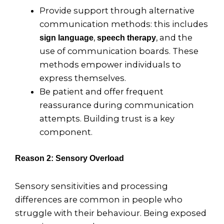
Provide support through alternative
communication methods: this includes
,
, and the
sign language
speech therapy
use of communication boards. These
methods empower individuals to
express themselves.
Be patient and offer frequent
reassurance during communication
attempts. Building trust is a key
component.
Reason 2: Sensory Overload
Sensory sensitivities and processing
differences are common in people who
struggle with their behaviour. Being exposed