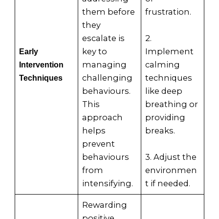
them before
frustration.
they
escalate is
2.
key to
Implement
Early
managing
calming
Intervention
challenging
techniques
Techniques
behaviours.
like deep
This
breathing or
approach
providing
helps
breaks.
prevent
behaviours
3. Adjust the
from
environmen
intensifying.
t if needed.
Rewarding
positive