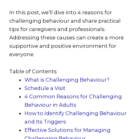
In this post, we’ll dive into 4
reasons for
challenging behaviour and share practical
tips for caregivers and professionals.
Addressing these causes can create a more
supportive and positive environment for
everyone.
Table of Contents
What is Challenging Behaviour?
Schedule a Visit
4 Common Reasons for Challenging
Behaviour in Adults
How to Identify Challenging Behaviour
and Its Triggers
Effective Solutions for Managing
Challenging Behaviour