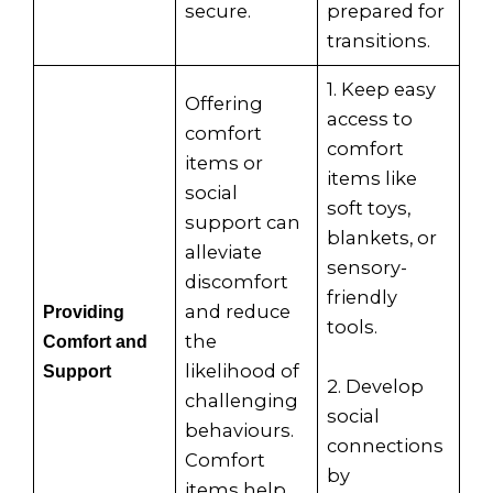
secure.
prepared for
transitions.
1. Keep easy
Offering
access to
comfort
comfort
items or
items like
social
soft toys,
support can
blankets, or
alleviate
sensory-
discomfort
friendly
and reduce
Providing
tools.
the
Comfort and
likelihood of
Support
2. Develop
challenging
social
behaviours.
connections
Comfort
by
items help