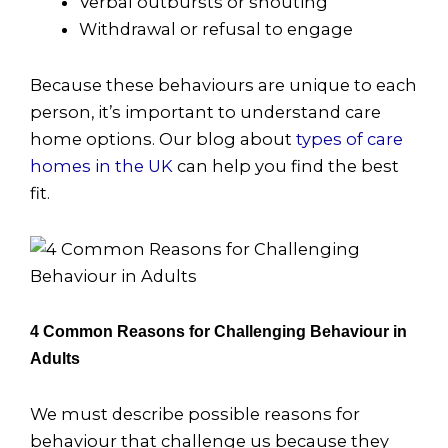
Verbal outbursts or shouting
Withdrawal or refusal to engage
Because these behaviours are unique to each
person, it’s important to understand care
home options. Our blog about
types of care
homes in the UK
can help you find the best
fit.
4 Common Reasons for Challenging Behaviour in
Adults
We must describe possible reasons for
behaviour that challenge us because they