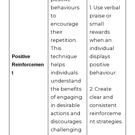
behaviours
1. Use verbal
to
praise or
encourage
small
their
rewards
repetition.
when an
This
individual
technique
displays
Positive
helps
positive
Reinforcemen
individuals
behaviour.
t
understand
the benefits
2. Create
of engaging
clear and
in desirable
consistent
actions and
reinforceme
discourages
nt strategies.
challenging