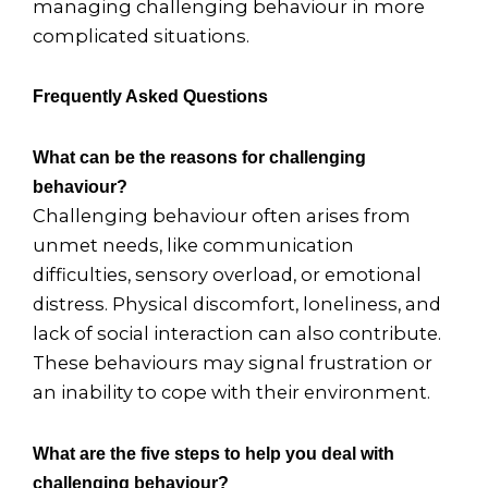
managing challenging behaviour in more
complicated situations.
Frequently Asked Questions
What can be the reasons for challenging
behaviour?
Challenging behaviour often arises from
unmet needs, like communication
difficulties, sensory overload, or emotional
distress. Physical discomfort, loneliness, and
lack of social interaction can also contribute.
These behaviours may signal frustration or
an inability to cope with their environment.
What are the five steps to help you deal with
challenging behaviour?