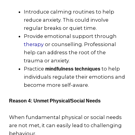
Introduce calming routines to help
reduce anxiety. This could involve
regular breaks or quiet time.
Provide emotional support through
therapy
or counselling. Professional
help can address the root of the
trauma or anxiety.
Practice
to help
mindfulness techniques
individuals regulate their emotions and
become more self-aware.
Reason 4: Unmet Physical/Social Needs
When fundamental physical or social needs
are not met, it can easily lead to challenging
behaviour.