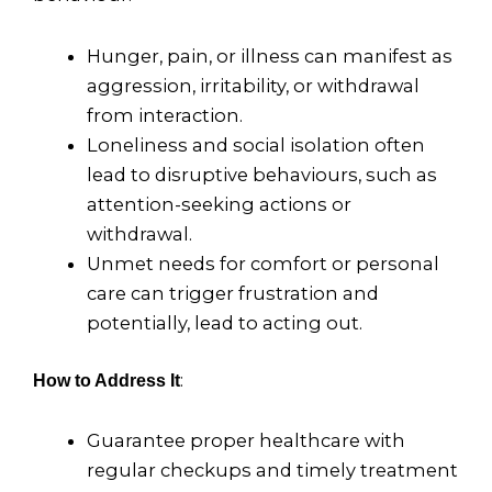
Hunger, pain, or illness can manifest as
aggression, irritability, or withdrawal
from interaction.
Loneliness and social isolation often
lead to disruptive behaviours, such as
attention-seeking actions or
withdrawal.
Unmet needs for comfort or personal
care can trigger frustration and
potentially, lead to acting out.
:
How to Address It
Guarantee proper healthcare with
regular checkups and timely treatment