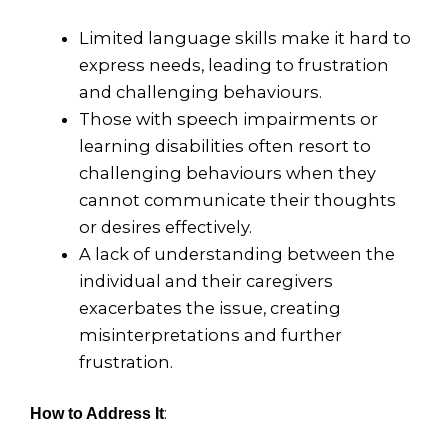
Limited language skills make it hard to
express needs, leading to frustration
and challenging behaviours.
Those with speech impairments or
learning disabilities often resort to
challenging behaviours when they
cannot communicate their thoughts
or desires effectively.
A lack of understanding between the
individual and their caregivers
exacerbates the issue, creating
misinterpretations and further
frustration.
:
How to Address It