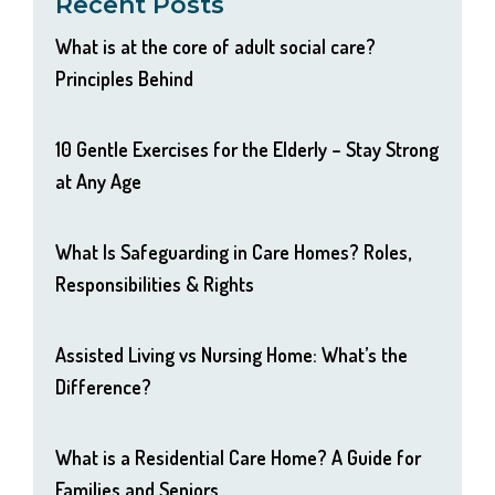
Recent Posts
What is at the core of adult social care?
Principles Behind
10 Gentle Exercises for the Elderly – Stay Strong
at Any Age
What Is Safeguarding in Care Homes? Roles,
Responsibilities & Rights
Assisted Living vs Nursing Home: What’s the
Difference?
What is a Residential Care Home? A Guide for
Families and Seniors