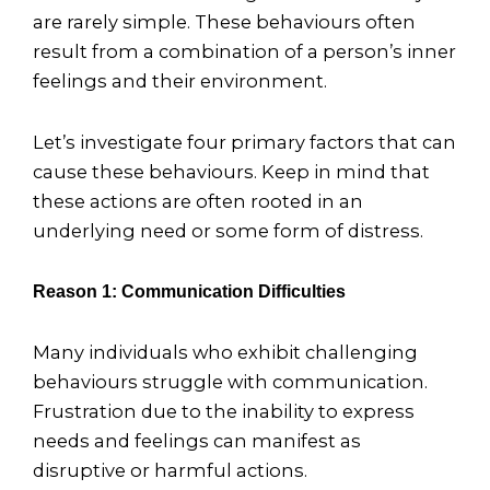
are rarely simple. These behaviours often
result from a combination of a person’s inner
feelings and their environment.
Let’s investigate four primary factors that can
cause these behaviours. Keep in mind that
these actions are often rooted in an
underlying need or some form of distress.
Reason 1: Communication Difficulties
Many individuals who exhibit challenging
behaviours struggle with communication.
Frustration due to the inability to express
needs and feelings can manifest as
disruptive or harmful actions.