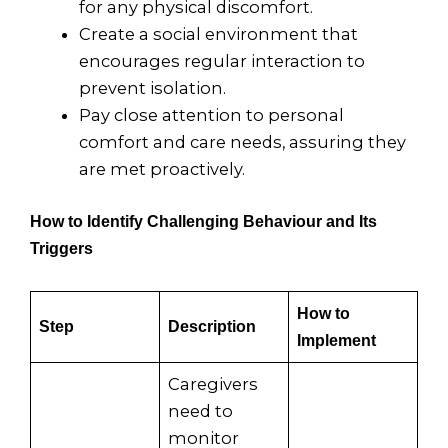
for any physical discomfort.
Create a social environment that
encourages regular interaction to
prevent isolation.
Pay close attention to personal
comfort and care needs, assuring they
are met proactively.
How to Identify Challenging Behaviour and Its
Triggers
How to
Step
Description
Implement
Caregivers
need to
monitor