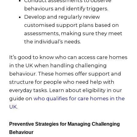
Conduct assessments to observe
behaviours and identify triggers.
Develop and regularly review
customised support plans based on
assessments, making sure they meet
the individual’s needs.
It’s good to know who can access care homes
in the UK when handling challenging
behaviour. These homes offer support and
structure for people who need help with
everyday tasks. Learn about eligibility in our
guide on
who qualifies for care homes in the
UK
.
Preventive Strategies for Managing Challenging
Behaviour