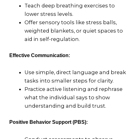
Teach deep breathing exercises to
lower stress levels.
Offer sensory tools like stress balls,
weighted blankets, or quiet spaces to
aid in self-regulation.
Effective Communication:
Use simple, direct language and break
tasks into smaller steps for clarity.
Practice active listening and rephrase
what the individual says to show
understanding and build trust.
Positive Behavior Support (PBS):