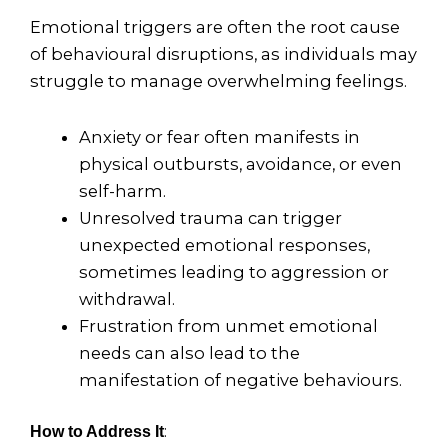
Emotional triggers are often the root cause
of behavioural disruptions, as individuals may
struggle to manage overwhelming feelings.
Anxiety or fear often manifests in
physical outbursts, avoidance, or even
self-harm.
Unresolved trauma can trigger
unexpected emotional responses,
sometimes leading to aggression or
withdrawal.
Frustration from unmet emotional
needs can also lead to the
manifestation of negative behaviours.
:
How to Address It