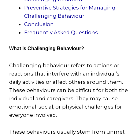
Preventive Strategies for Managing
Challenging Behaviour
Conclusion
Frequently Asked Questions
What is Challenging Behaviour?
Challenging behaviour refers to actions or
reactions that interfere with an individual’s
daily activities or affect others around them.
These behaviours can be difficult for both the
individual and caregivers. They may cause
emotional, social, or physical challenges for
everyone involved.
These behaviours usually stem from unmet