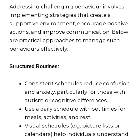
Addressing challenging behaviour involves
implementing strategies that create a
supportive environment, encourage positive
actions, and improve communication. Below
are practical approaches to manage such
behaviours effectively:
Structured Routines:
Consistent schedules reduce confusion
and anxiety, particularly for those with
autism or cognitive differences.
Use a daily schedule with set times for
meals, activities, and rest.
Visual schedules (e.g. picture lists or
calendars) help individuals understand