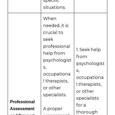
specific
situations.
When
needed, it is
crucial to
seek
professional
1. Seek help
help from
from
psychologist
psychologist
s,
s,
occupationa
occupationa
l therapists,
l therapists,
or other
or other
specialists.
specialists
Professional
for a
A proper
Assessment
thorough