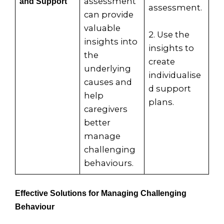
assessment
and Support
assessment.
can provide
valuable
2. Use the
insights into
insights to
the
create
underlying
individualise
causes and
d support
help
plans.
caregivers
better
manage
challenging
behaviours.
Effective Solutions for Managing Challenging
Behaviour