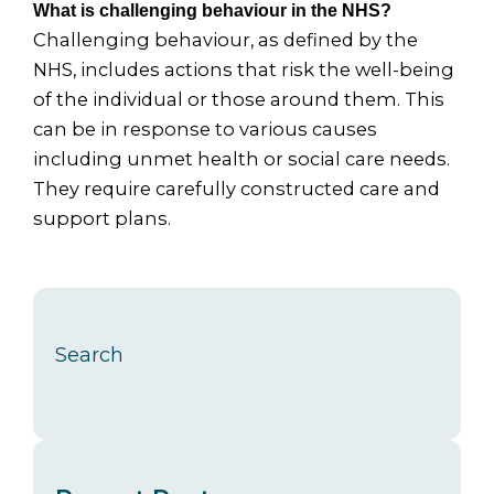
What is challenging behaviour in the NHS?
Challenging behaviour, as defined by the
NHS, includes actions that risk the well-being
of the individual or those around them. This
can be in response to various causes
including unmet health or social care needs.
They require carefully constructed care and
support plans.
Search