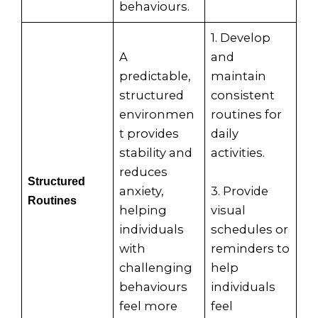
behaviours.
1. Develop
A
and
predictable,
maintain
structured
consistent
environmen
routines for
t provides
daily
stability and
activities.
reduces
Structured
anxiety,
3. Provide
Routines
helping
visual
individuals
schedules or
with
reminders to
challenging
help
behaviours
individuals
feel more
feel