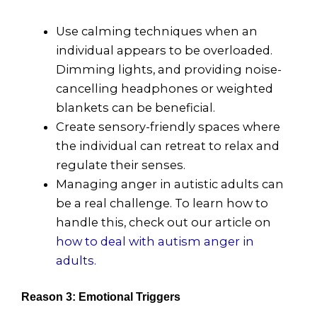
Use calming techniques when an
individual appears to be overloaded.
Dimming lights, and providing noise-
cancelling headphones or weighted
blankets can be beneficial.
Create sensory-friendly spaces where
the individual can retreat to relax and
regulate their senses.
Managing anger in autistic adults can
be a real challenge. To learn how to
handle this, check out our article on
how to deal with autism anger in
adults.
Reason 3: Emotional Triggers