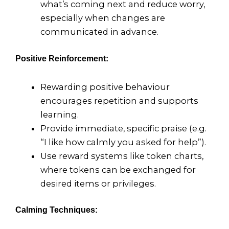
what’s coming next and reduce worry,
especially when changes are
communicated in advance.
Positive Reinforcement:
Rewarding positive behaviour
encourages repetition and supports
learning.
Provide immediate, specific praise (e.g.
“I like how calmly you asked for help”).
Use reward systems like token charts,
where tokens can be exchanged for
desired items or privileges.
Calming Techniques: