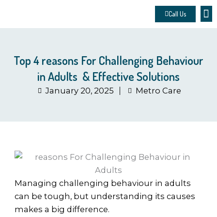
Skip
Call Us
to
About 
Contact u
Make
content
Top 4 reasons For Challenging Behaviour
in Adults & Effective Solutions
January 20, 2025
Metro Care
Managing challenging behaviour in adults
can be tough, but understanding its causes
makes a big difference.