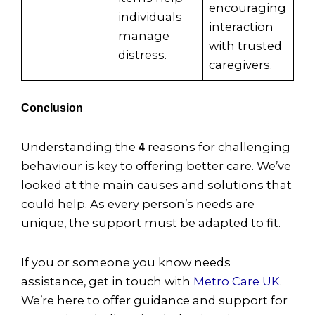
encouraging
individuals
interaction
manage
with trusted
distress.
caregivers.
Conclusion
Understanding the
reasons for challenging
4
behaviour is key to offering better care. We’ve
looked at the main causes and solutions that
could help. As every person’s needs are
unique, the support must be adapted to fit.
If you or someone you know needs
assistance, get in touch with
Metro Care UK
.
We’re here to offer guidance and support for