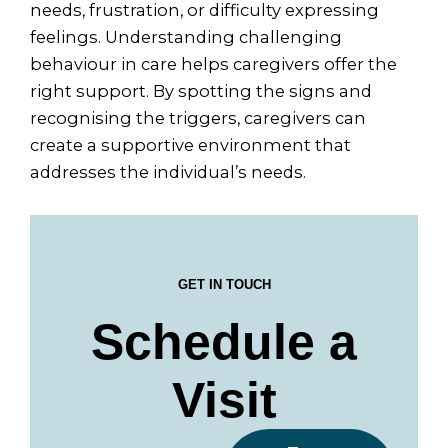
needs, frustration, or difficulty expressing
feelings. Understanding challenging
behaviour in care helps caregivers offer the
right support. By spotting the signs and
recognising the triggers, caregivers can
create a supportive environment that
addresses the individual’s needs.
GET IN TOUCH
Schedule a
Visit