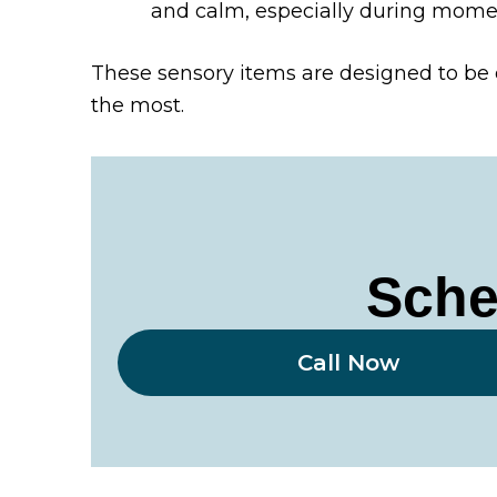
and calm, especially during momen
These sensory items are designed to be
the most.
Sche
Call Now