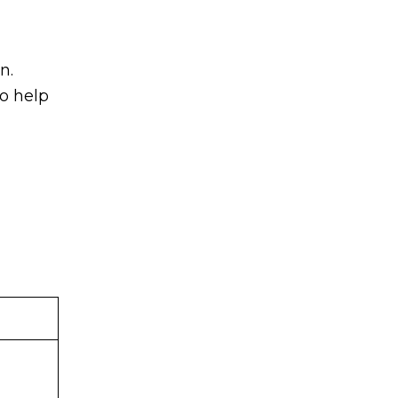
n.
to help