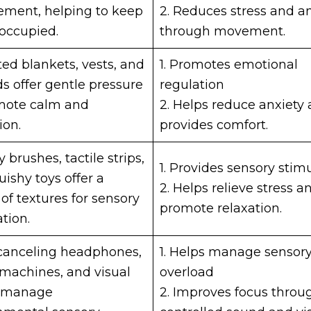
ment, helping to keep
2. Reduces stress and a
occupied.
through movement.
ed blankets, vests, and
1. Promotes emotional
s offer gentle pressure
regulation
mote calm and
2. Helps reduce anxiety
ion.
provides comfort.
 brushes, tactile strips,
1. Provides sensory stim
ishy toys offer a
2. Helps relieve stress a
 of textures for sensory
promote relaxation.
tion.
canceling headphones,
1. Helps manage sensor
machines, and visual
overload
s manage
2. Improves focus throu