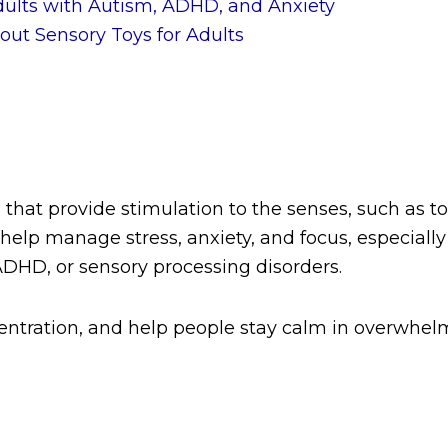
Adults with Autism, ADHD, and Anxiety
t Sensory Toys for Adults
 that provide stimulation to the senses, such as t
help manage stress, anxiety, and focus, especially
 ADHD, or sensory processing disorders.
ncentration, and help people stay calm in overwhe