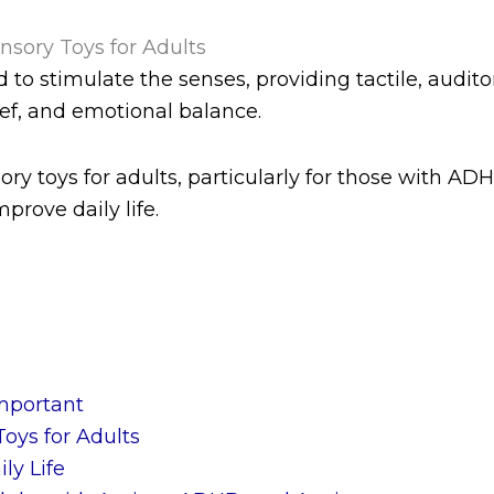
 to stimulate the senses, providing tactile, auditor
lief, and emotional balance.
ory toys for adults, particularly for those with AD
prove daily life.
Important
oys for Adults
ly Life