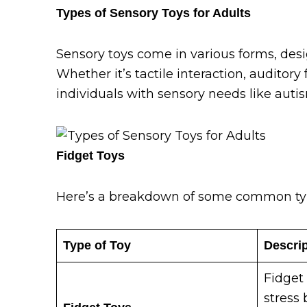
Types of Sensory Toys for Adults
Sensory toys come in various forms, des
Whether it’s tactile interaction, auditory
individuals with sensory needs like aut
Fidget Toys
Here’s a breakdown of some common ty
Type of Toy
Descrip
Fidget
stress 