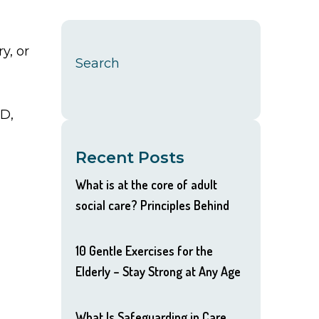
y, or
Search
HD,
Recent Posts
What is at the core of adult
social care? Principles Behind
10 Gentle Exercises for the
Elderly – Stay Strong at Any Age
What Is Safeguarding in Care