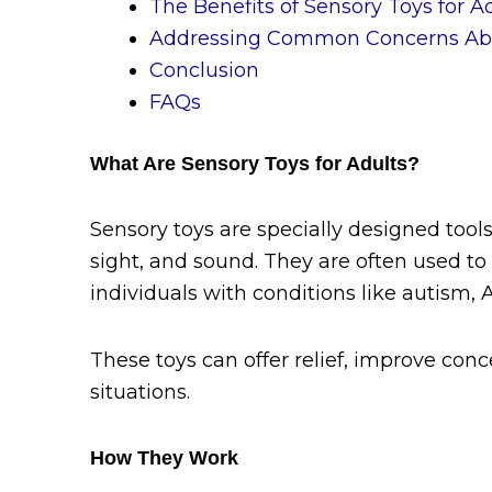
The Benefits of Sensory Toys for 
Addressing Common Concerns Abou
Conclusion
FAQs
What Are Sensory Toys for Adults?
Sensory toys are specially designed tools
sight, and sound. They are often used to 
individuals with conditions like autism,
These toys can offer relief, improve co
situations.
How They Work