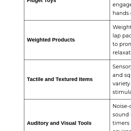
Fidget Toys
engage
hands 
Weight
lap pad
Weighted Products
to pro
relaxat
Sensory
and squ
Tactile and Textured Items
variety
stimula
Noise-
sound 
timer
Auditory and Visual Tools