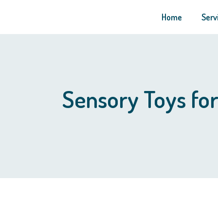
Skip
Home
Serv
to
content
Sensory Toys for