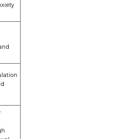
nxiety
 and
ulation
nd
y
gh