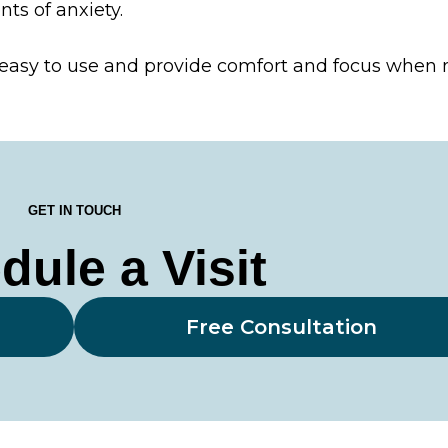
ts of anxiety.
 easy to use and provide comfort and focus when
GET IN TOUCH
dule a Visit
Free Consultation