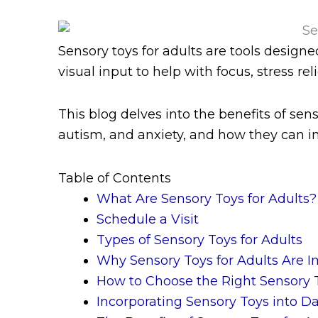
Sensory toys for adults are tools designed
visual input to help with focus, stress re
This blog delves into the benefits of sens
autism, and anxiety, and how they can im
Table of Contents
What Are Sensory Toys for Adults?
Schedule a Visit
Types of Sensory Toys for Adults
Why Sensory Toys for Adults Are 
How to Choose the Right Sensory T
Incorporating Sensory Toys into Dai