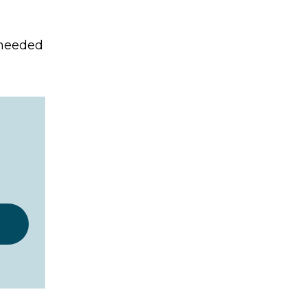
 needed