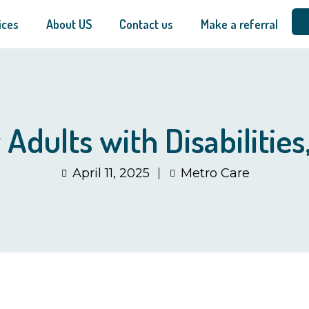
ices
About US
Contact us
Make a referral
 Adults with Disabilitie
April 11, 2025
Metro Care