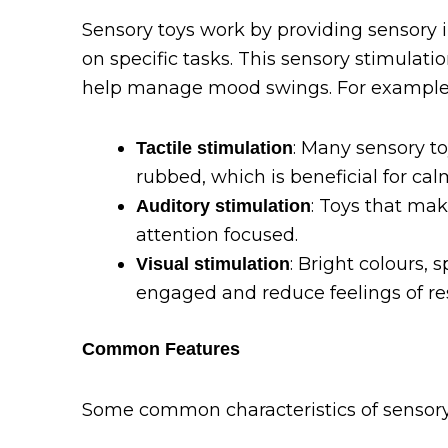
Sensory toys work by providing sensory 
on specific tasks. This sensory stimulati
help manage mood swings. For example
: Many sensory to
Tactile stimulation
rubbed, which is beneficial for cal
: Toys that mak
Auditory stimulation
attention focused.
: Bright colours, 
Visual stimulation
engaged and reduce feelings of re
Common Features
Some common characteristics of sensory 