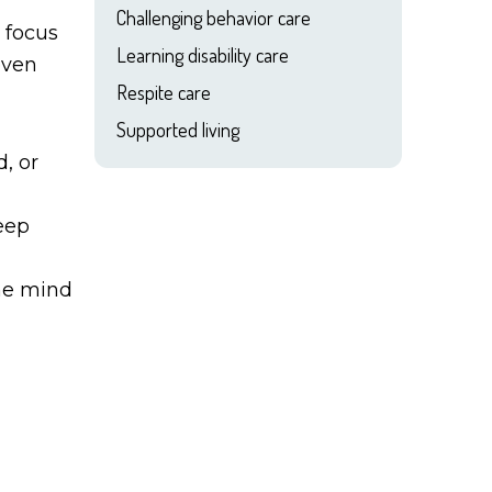
Challenging behavior care
 focus
Learning disability care
even
Respite care
Supported living
, or
keep
the mind