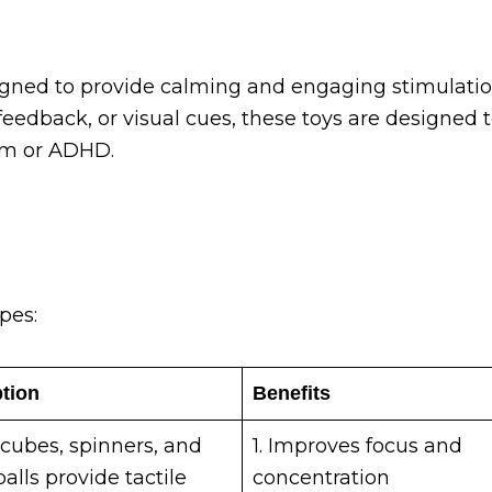
igned to provide calming and engaging stimulatio
 feedback, or visual cues, these toys are designed 
ism or ADHD.
pes:
tion
Benefits
 cubes, spinners, and
1. Improves focus and
balls provide tactile
concentration