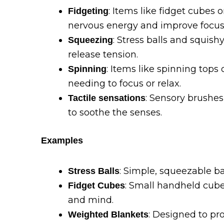
: Items like fidget cubes 
Fidgeting
nervous energy and improve focus
: Stress balls and squish
Squeezing
release tension.
: Items like spinning tops
Spinning
needing to focus or relax.
: Sensory brushes,
Tactile sensations
to soothe the senses.
Examples
: Simple, squeezable ba
Stress Balls
: Small handheld cube
Fidget Cubes
and mind.
: Designed to pro
Weighted Blankets