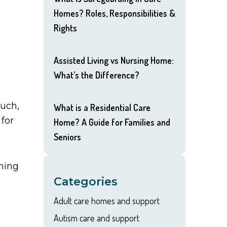
Homes? Roles, Responsibilities &
Rights
Assisted Living vs Nursing Home:
What’s the Difference?
ouch,
What is a Residential Care
 for
Home? A Guide for Families and
Seniors
lming
Categories
Adult care homes and support
Autism care and support