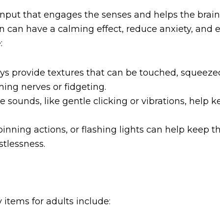
input that engages the senses and helps the brain
on can have a calming effect, reduce anxiety, and 
:
ys provide textures that can be touched, squeezed
ming nerves or fidgeting.
e sounds, like gentle clicking or vibrations, help 
spinning actions, or flashing lights can help keep 
stlessness.
items for adults include: