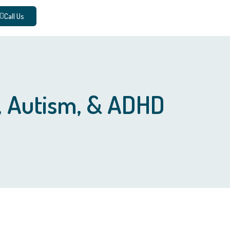
Call Us
s, Autism, & ADHD