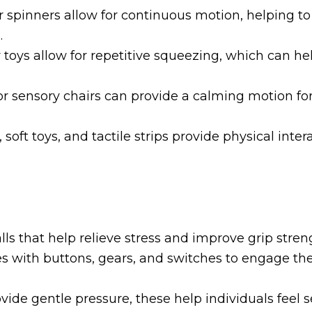
or spinners allow for continuous motion, helping t
.
y toys allow for repetitive squeezing, which can he
 or sensory chairs can provide a calming motion fo
 soft toys, and tactile strips provide physical inter
lls that help relieve stress and improve grip stren
s with buttons, gears, and switches to engage th
vide gentle pressure, these help individuals feel 