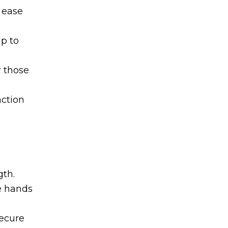
o ease
lp to
r those
action
gth.
e hands
secure