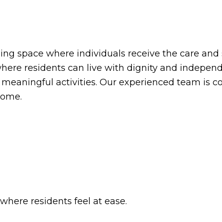
ng space where individuals receive the care and 
ere residents can live with dignity and independe
n meaningful activities. Our experienced team is 
home.
here residents feel at ease.