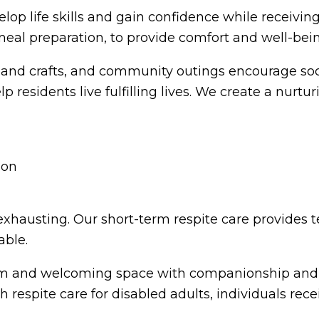
elop life skills and gain confidence while receivin
meal preparation, to provide comfort and well-bei
ts and crafts, and community outings encourage so
residents live fulfilling lives. We create a nurtu
 exhausting. Our short-term respite care provides 
able.
rm and welcoming space with companionship and en
th respite care for disabled adults, individuals re