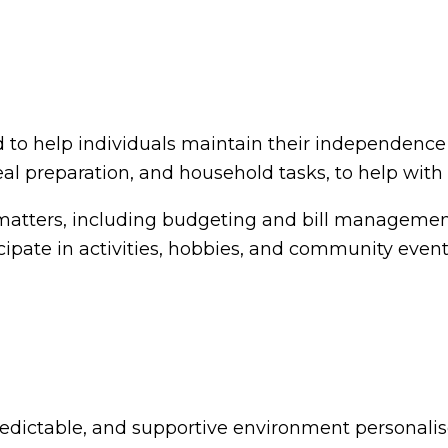
 to help individuals maintain their independence w
l preparation, and household tasks, to help with a
matters, including budgeting and bill management.
ticipate in activities, hobbies, and community even
redictable, and supportive environment personalis