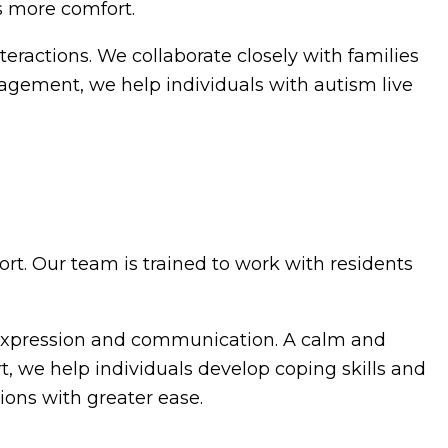
s more comfort.
interactions. We collaborate closely with families
gagement, we help individuals with autism live
rt. Our team is trained to work with residents
f-expression and communication. A calm and
t, we help individuals develop coping skills and
ions with greater ease.