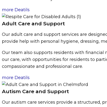
more Deatils
Adult Care and Support
Our adult care and support services are designed
provide help with personal hygiene, dressing, mea
Our team also supports residents with financial 
our care, with opportunities for residents to par
compassionate and professional care.
more Deatils
Autism Care and Support
Our autism care services provide a structured, p