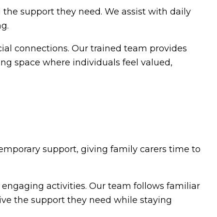
g the support they need. We assist with daily
ng.
cial connections. Our trained team provides
ring space where individuals feel valued,
temporary support, giving family carers time to
gaging activities. Our team follows familiar
ceive the support they need while staying