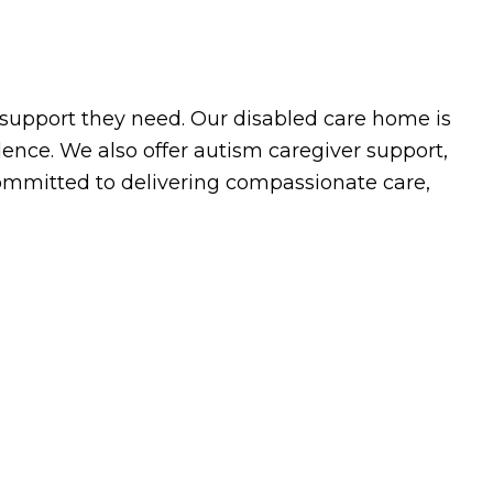
support they need. Our disabled care home is
nce. We also offer autism caregiver support,
committed to delivering compassionate care,