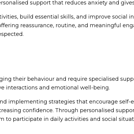
personalised support that reduces anxiety and give
ivities, build essential skills, and improve social 
y offering reassurance, routine, and meaningful en
espected.
ging their behaviour and require specialised suppo
ve interactions and emotional well-being.
t, and implementing strategies that encourage sel
ncreasing confidence. Through personalised suppor
o participate in daily activities and social situat