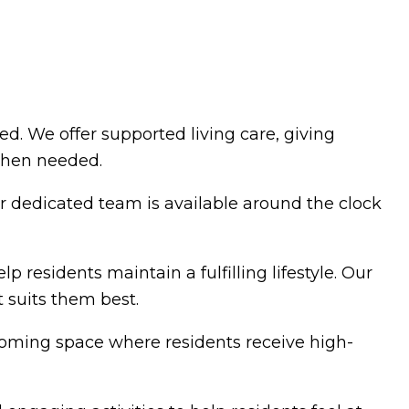
. We offer supported living care, giving
 when needed.
r dedicated team is available around the clock
 residents maintain a fulfilling lifestyle. Our
 suits them best.
coming space where residents receive high-