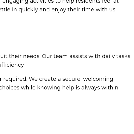
 engaging activities to help residents feel at
ttle in quickly and enjoy their time with us.
uit their needs. Our team assists with daily tasks
ficiency.
er required. We create a secure, welcoming
choices while knowing help is always within