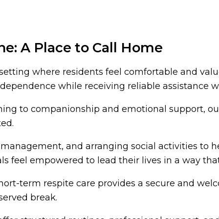
ne: A Place to Call Home
tting where residents feel comfortable and valued
 independence while receiving reliable assistance
aning to companionship and emotional support, ou
ted.
management, and arranging social activities to help
s feel empowered to lead their lives in a way that
short-term respite care provides a secure and wel
eserved break.