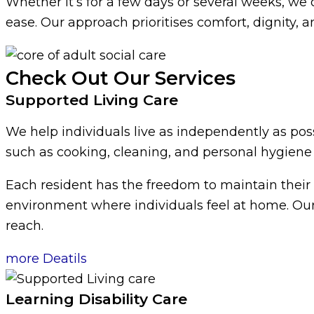
Whether it’s for a few days or several weeks, we o
ease. Our approach prioritises comfort, dignity, a
Check Out Our Services
Supported Living Care
We help individuals live as independently as possi
such as cooking, cleaning, and personal hygiene
Each resident has the freedom to maintain their
environment where individuals feel at home. Our
reach.
more Deatils
Learning Disability Care