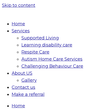
Skip to content
Home
Services
Supported Living
Learning disability care
Respite Care
Autism Home Care Services
Challenging Behaviour Care
About US
Gallery
Contact us
Make a referral
Home