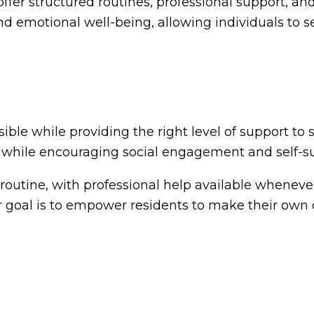
ffer structured routines, professional support, and
nd emotional well-being, allowing individuals to se
ble while providing the right level of support to s
 while encouraging social engagement and self-suf
 routine, with professional help available whenev
 goal is to empower residents to make their own 