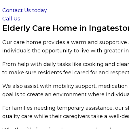
Contact Us today
Call Us
Elderly Care Home in Ingatesto
Our care home provides a warm and supportive se
individuals the opportunity to live with greater
From help with daily tasks like cooking and cle
to make sure residents feel cared for and respec
We also assist with mobility support, medication 
goal is to create an environment where individual
For families needing temporary assistance, our 
quality care while their caregivers take a well-d