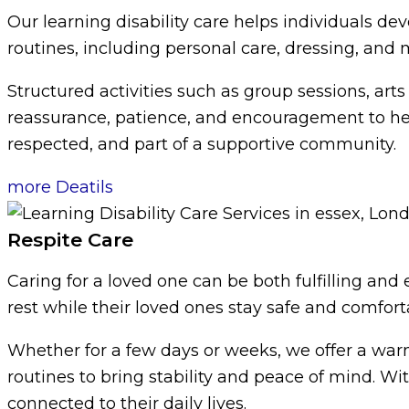
Our learning disability care helps individuals dev
routines, including personal care, dressing, and 
Structured activities such as group sessions, ar
reassurance, patience, and encouragement to help 
respected, and part of a supportive community.
more Deatils
Respite Care
Caring for a loved one can be both fulfilling and
rest while their loved ones stay safe and comfort
Whether for a few days or weeks, we offer a wa
routines to bring stability and peace of mind. Wi
connected to their daily lives.