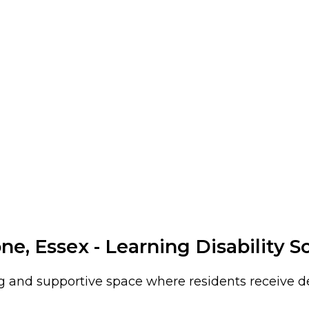
e, Essex - Learning Disability S
 and supportive space where residents receive ded