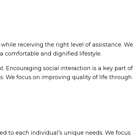
hile receiving the right level of assistance. We
 comfortable and dignified lifestyle.
 Encouraging social interaction is a key part of
ts. We focus on improving quality of life through
ed to each individual’s unique needs. We focus