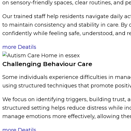
on sensory-friendly spaces, clear routines, and 
Our trained staff help residents navigate daily act
to maintain consistency and stability in care. B
confidently while feeling safe, understood, and r
more Deatils
Challenging Behaviour Care
Some individuals experience difficulties in mana
using structured techniques that promote positi
We focus on identifying triggers, building trus
structured setting helps reduce distress while i
manage emotions more effectively, allowing them t
more Deatils