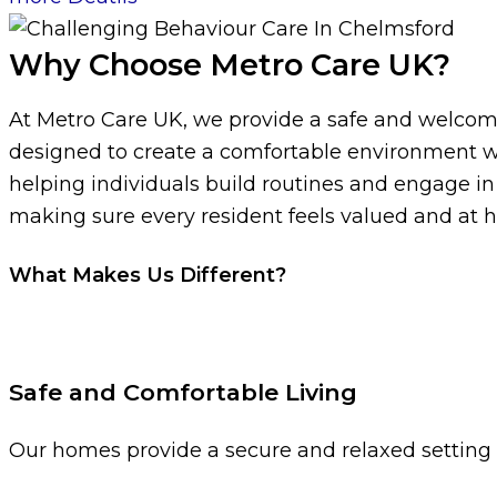
Why Choose Metro Care UK?
At Metro Care UK, we provide a safe and welcomi
designed to create a comfortable environment wh
helping individuals build routines and engage i
making sure every resident feels valued and at 
What Makes Us Different?
Safe and Comfortable Living
Our homes provide a secure and relaxed setting w