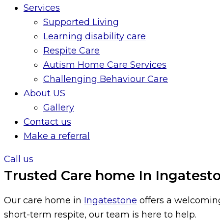
Services
Supported Living
Learning disability care
Respite Care
Autism Home Care Services
Challenging Behaviour Care
About US
Gallery
Contact us
Make a referral
Call us
Trusted Care home In Ingateston
Our care home in
Ingatestone
offers a welcoming
short-term respite, our team is here to help.