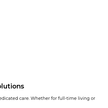
olutions
icated care. Whether for full-time living or