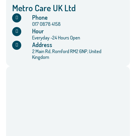
Metro Care UK Ltd
Phone
017 0878 4158
Hour
Everyday -24 Hours Open
Address
2 Main Rd, Romford RM2 6NP, United
Kingdom