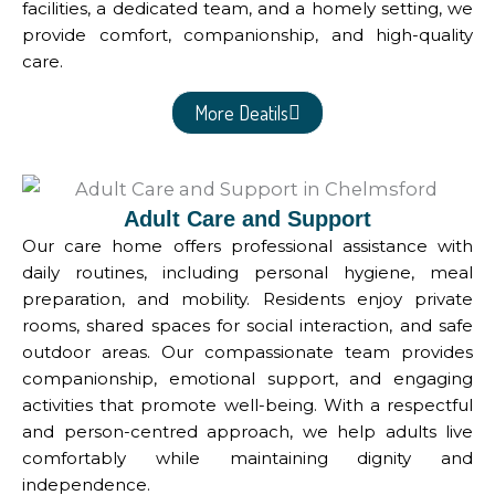
facilities, a dedicated team, and a homely setting, we
provide comfort, companionship, and high-quality
care.
More Deatils
Adult Care and Support
Our care home offers professional assistance with
daily routines, including personal hygiene, meal
preparation, and mobility. Residents enjoy private
rooms, shared spaces for social interaction, and safe
outdoor areas. Our compassionate team provides
companionship, emotional support, and engaging
activities that promote well-being. With a respectful
and person-centred approach, we help adults live
comfortably while maintaining dignity and
independence.