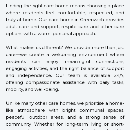
Finding the right care home means choosing a place
where residents feel comfortable, respected, and
truly at home. Our care home in Greenwich provides
adult care and support, respite care and other care
options with a warm, personal approach.
What makes us different? We provide more than just
care—we create a welcoming environment where
residents can enjoy meaningful connections,
engaging activities, and the right balance of support
and independence. Our team is available 24/7,
offering compassionate assistance with daily tasks,
mobility, and well-being.
Unlike many other care homes, we prioritise a home-
like atmosphere with bright communal spaces,
peaceful outdoor areas, and a strong sense of
community. Whether for long-term living or short-