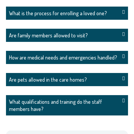
What is the process for enrolling a loved one?
Are family members allowed to visit?
How are medical needs and emergencies handled?
Are pets allowed in the care homes?
What qualifications and training do the staff
members have?