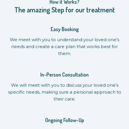
How it Works?
The amazing Step for our treatment
Easy Booking
We meet with you to understand your loved one’s
needs and create a care plan that works best for
them.
In-Person Consultation
We will meet with you to discuss your loved one’s
specific needs, making sure a personal approach to
their care.
Ongoing Follow-Up