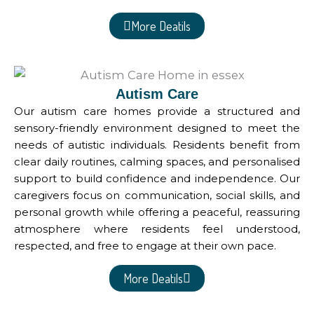
More Deatils
Autism Care
Our autism care homes provide a structured and
sensory-friendly environment designed to meet the
needs of autistic individuals. Residents benefit from
clear daily routines, calming spaces, and personalised
support to build confidence and independence. Our
caregivers focus on communication, social skills, and
personal growth while offering a peaceful, reassuring
atmosphere where residents feel understood,
respected, and free to engage at their own pace.
More Deatils