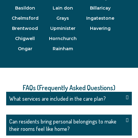
Basildon
Lain don
Billaricay
Chelmsford
Grays
Ingatestone
Brentwood
Upminister
Havering
Chigwell
Hornchurch
Ongar
Rainham
FAQs (Frequently Asked Questions)
What services are included in the care plan?
Can residents bring personal belongings to make
their rooms feel like home?