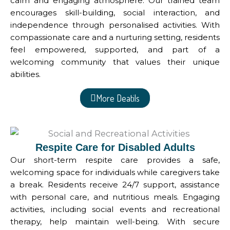
calm and engaging atmosphere. Our trained team
encourages skill-building, social interaction, and
independence through personalised activities. With
compassionate care and a nurturing setting, residents
feel empowered, supported, and part of a
welcoming community that values their unique
abilities.
More Deatils
Respite Care for Disabled Adults
Our short-term respite care provides a safe,
welcoming space for individuals while caregivers take
a break. Residents receive 24/7 support, assistance
with personal care, and nutritious meals. Engaging
activities, including social events and recreational
therapy, help maintain well-being. With secure