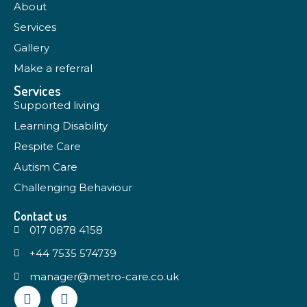
About
Services
Gallery
Make a referral
Services
Supported living
Learning Disability
Respite Care
Autism Care
Challenging Behaviour
Contact us
017 0878 4158
+44 7535 574739
manager@metro-care.co.uk
Q
M
u
e