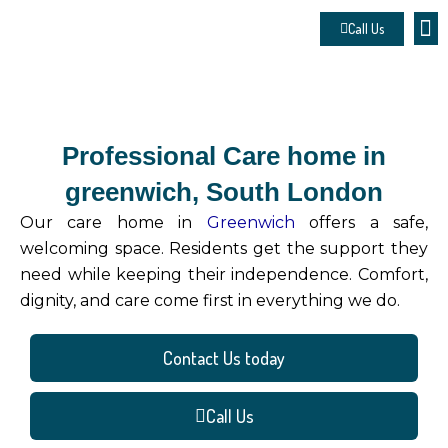
Skip
Call Us
to
About 
Contact u
Make
content
Professional Care home in
greenwich, South London
Our care home in
Greenwich
offers a safe,
welcoming space. Residents get the support they
need while keeping their independence. Comfort,
dignity, and care come first in everything we do.
Contact Us today
Call Us