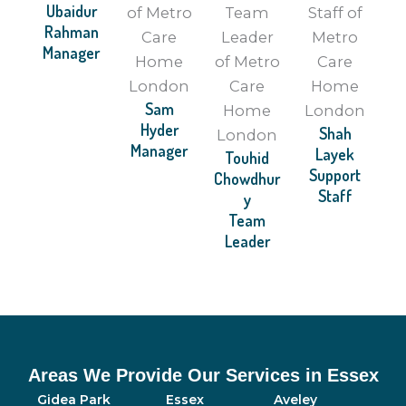
Ubaidur
Rahman
Manager
Sam
Hyder
Shah
Manager
Layek
Touhid
Support
Chowdhur
Staff
y
Team
Leader
Areas We Provide Our Services in Essex
Gidea Park
Essex
Aveley