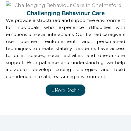
Challenging Behaviour Care
We provide a structured and supportive environment
for individuals who experience difficulties with
emotions or social interactions. Our trained caregivers
use positive reinforcement and personalised
techniques to create stability. Residents have access
to quiet spaces, social activities, and one-on-one
support. With patience and understanding, we help
individuals develop coping strategies and build
confidence in a safe, reassuring environment.
More Deatils