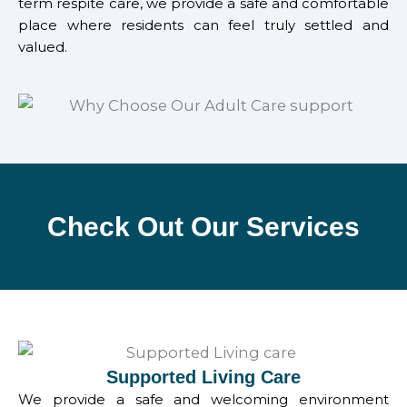
term respite care, we provide a safe and comfortable
place where residents can feel truly settled and
valued.
Check Out Our Services
Supported Living Care
We provide a safe and welcoming environment