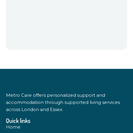
Metro Care offers personalized support and
accommodation through supported living services
across London and Essex.
Quick links
Home