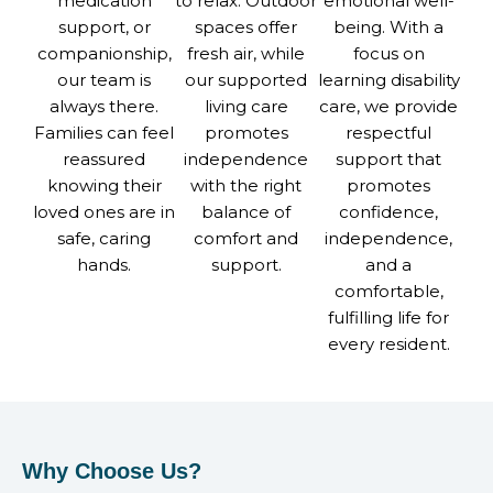
medication
to relax. Outdoor
emotional well-
support, or
spaces offer
being. With a
companionship,
fresh air, while
focus on
our team is
our supported
learning disability
always there.
living care
care, we provide
Families can feel
promotes
respectful
reassured
independence
support that
knowing their
with the right
promotes
loved ones are in
balance of
confidence,
safe, caring
comfort and
independence,
hands.
support.
and a
comfortable,
fulfilling life for
every resident.
Why Choose Us?