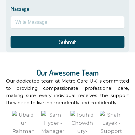
Massage
Submit
Our Awesome Team
Our dedicated team at Metro Care UK is committed
to providing compassionate, professional care,
making sure every individual receives the support
they need to live independently and confidently.