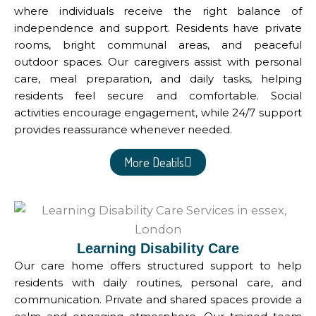
where individuals receive the right balance of
independence and support. Residents have private
rooms, bright communal areas, and peaceful
outdoor spaces. Our caregivers assist with personal
care, meal preparation, and daily tasks, helping
residents feel secure and comfortable. Social
activities encourage engagement, while 24/7 support
provides reassurance whenever needed.
More Deatils
Learning Disability Care
Our care home offers structured support to help
residents with daily routines, personal care, and
communication. Private and shared spaces provide a