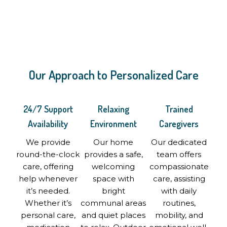
Our Approach to Personalized Care
24/7 Support
Relaxing
Trained
Availability
Environment
Caregivers
We provide
Our home
Our dedicated
round-the-clock
provides a safe,
team offers
care, offering
welcoming
compassionate
help whenever
space with
care, assisting
it’s needed.
bright
with daily
Whether it’s
communal areas
routines,
personal care,
and quiet places
mobility, and