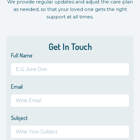
We provide regular updates and adjust the care plan
as needed, so that your loved one gets the right
support at all times.
Get In Touch
Full Name
Email
Subject